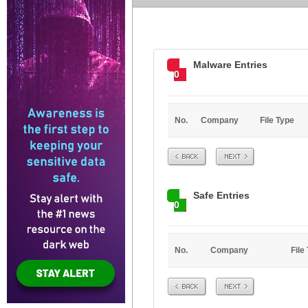
Malware Entries
0
No.
Company
File Type
Prev
Next
Safe Entries
0
No.
Company
File
Prev
Next