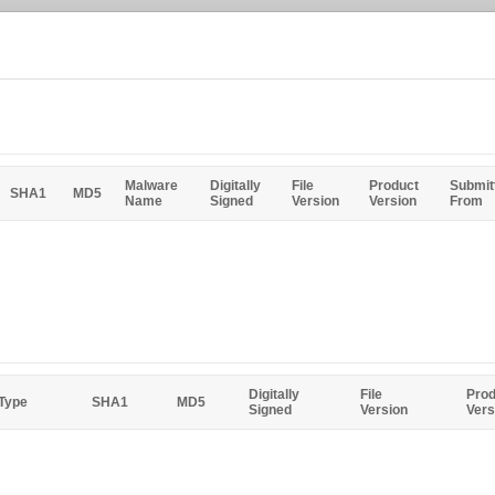
Malware
Digitally
File
Product
Submit
SHA1
MD5
Name
Signed
Version
Version
From
Digitally
File
Prod
 Type
SHA1
MD5
Signed
Version
Vers