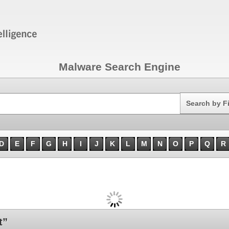
Malware Search Engine
Search
Search by F
D
E
F
G
H
I
J
K
L
M
N
O
P
Q
R
t”