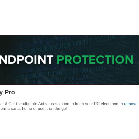
y Pro
kers! Get the ultimate Antivirus solution to keep your PC clean and to
remove 
formance at home or use it on-the-go!