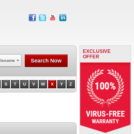
facebook
twitter
youtube
linkedin
EXCLUSIVE
OFFER
Search Now
ilename
S
T
U
V
W
X
Y
Z