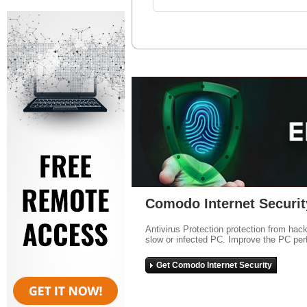
Comodo Internet Securit
Antivirus Protection protection from hac
slow or infected PC. Improve the PC per
Get Comodo Internet Security