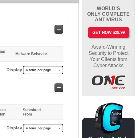
WORLD'S
ONLY COMPLETE
ANTIVIRUS
Safe
GET NOW $29.99
Entries
Award-Winning
ted
Security to Protect
Malware Behavior
Your Clients from
Cyber Attacks
Display
4 items per page
Safe
Entries
uct
Submitted
ion
From
Display
4 items per page