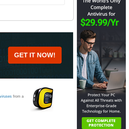
GET IT NOW!
viruses
from a