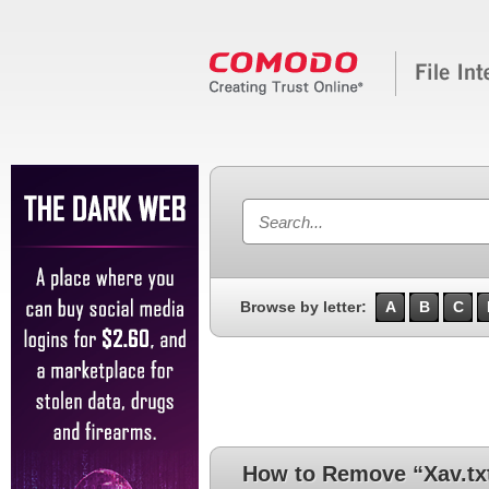
Browse by letter:
A
B
C
How to Remove “Xav.tx