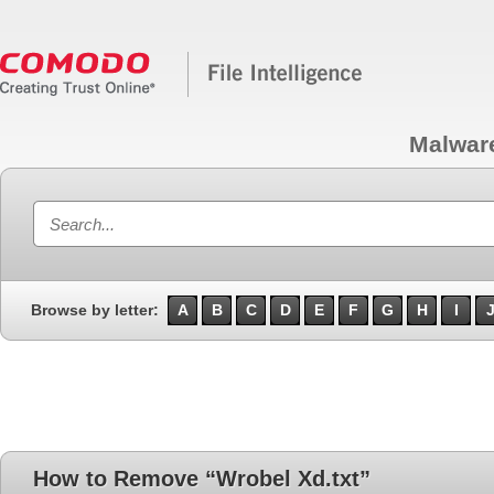
Malwar
Browse by letter:
A
B
C
D
E
F
G
H
I
How to Remove “Wrobel Xd.txt”