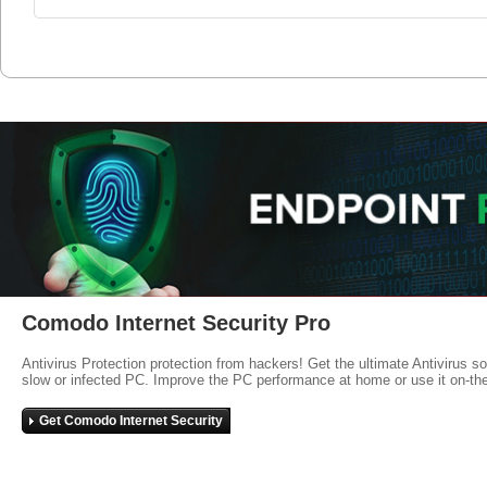
Comodo Internet Security Pro
Antivirus Protection protection from hackers! Get the ultimate Antivirus s
slow or infected PC. Improve the PC performance at home or use it on-th
Get Comodo Internet Security