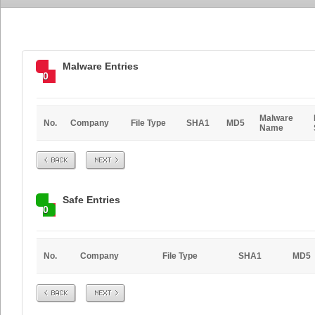
Malware Entries
0
Malware
No.
Company
File Type
SHA1
MD5
Name
Prev
Next
Safe Entries
0
No.
Company
File Type
SHA1
MD5
Prev
Next