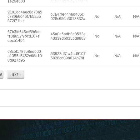
1e29e883
9101dd4aec6d73a5
c6a47fe4446d406c
c789b6046f7b5a55
No
N/A
N/A
028c650a3013832a
872f71be
67b3fd645cc596ac
45a0a5adb3e8533a
f13a652f9bcd167e
No
N/A
N/A
40339db035bd8868
eecb1404
68c5f178958edbd0
53923d31a4bd9107
e1355c5452c68d10
No
N/A
N/A
5828cd09b614b79f
0d927b95
Next
9