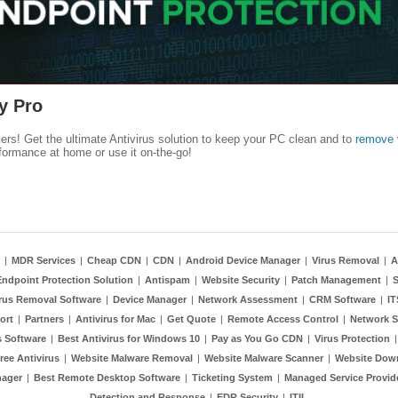
y Pro
kers! Get the ultimate Antivirus solution to keep your PC clean and to
remove 
formance at home or use it on-the-go!
|
MDR Services
|
Cheap CDN
|
CDN
|
Android Device Manager
|
Virus Removal
|
A
Endpoint Protection Solution
|
Antispam
|
Website Security
|
Patch Management
|
S
rus Removal Software
|
Device Manager
|
Network Assessment
|
CRM Software
|
I
ort
|
Partners
|
Antivirus for Mac
|
Get Quote
|
Remote Access Control
|
Network S
 Software
|
Best Antivirus for Windows 10
|
Pay as You Go CDN
|
Virus Protection
ree Antivirus
|
Website Malware Removal
|
Website Malware Scanner
|
Website Dow
nager
|
Best Remote Desktop Software
|
Ticketing System
|
Managed Service Provid
Detection and Response
|
EDR Security
|
ITIL