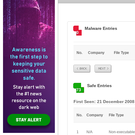
Malware Entries
0
No.
Company
File Type
Prev
Next
Safe Entries
73
First Seen: 21 December 2008
No.
Company
File Type
1
N/A
Non-executable