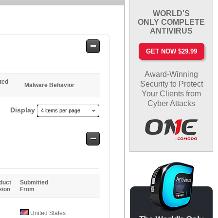
WORLD'S
ONLY COMPLETE
ANTIVIRUS
Safe
GET NOW $29.99
Entries
Award-Winning
ted
Security to Protect
Malware Behavior
Your Clients from
Cyber Attacks
Display
4 items per page
Safe
Entries
duct
Submitted
sion
From
United States