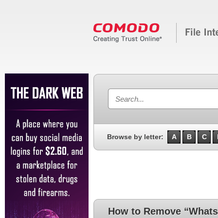
Browse by letter:
A
B
C
How to Remove “Whats