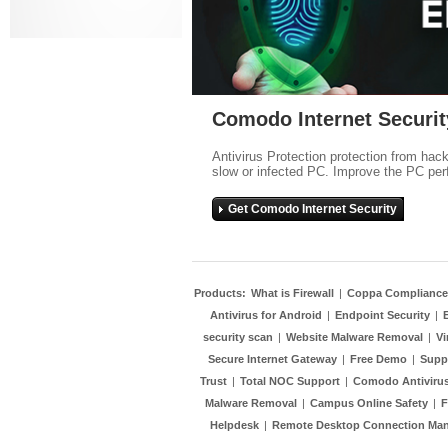
Comodo Internet Securit
Antivirus Protection protection from hac
slow or infected PC. Improve the PC per
Get Comodo Internet Security
Products:
What is Firewall
|
Coppa Compliance
Antivirus for Android
|
Endpoint Security
|
security scan
|
Website Malware Removal
|
Vi
Secure Internet Gateway
|
Free Demo
|
Supp
Trust
|
Total NOC Support
|
Comodo Antivirus
Malware Removal
|
Campus Online Safety
|
F
Helpdesk
|
Remote Desktop Connection Ma