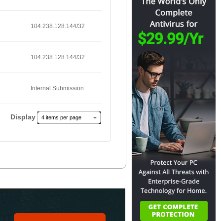
104.238.128.144/32
104.238.128.144/32
Internal Submission
Display
4 items per page