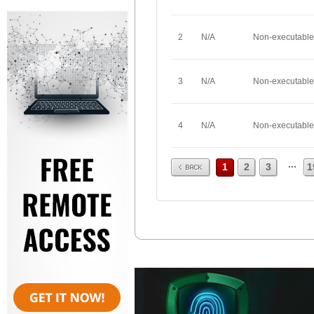
2
N/A
Non-executable
3
N/A
Non-executable
4
N/A
Non-executable
Prev
...
1
2
3
1