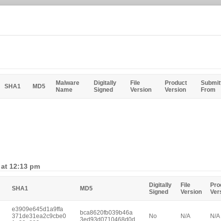
Malware
Digitally
File
Product
Submit
SHA1
MD5
Name
Signed
Version
Version
From
 at 12:13 pm
Digitally
File
Pro
SHA1
MD5
Signed
Version
Ver
e3909e645d1a9ffa
bca8620fb039b46a
371de31ea2c9cbe0
No
N/A
N/A
3ed93d0710468d0d