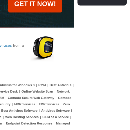
GET IT NOW!
viruses
from a
ntivirus for Windows 8
|
RMM
|
Best Antivirus
|
ervice Desk
|
Online Website Scan
|
Network
TSM
|
Comodo Secure Web Gateway
|
Comodo
ecurity
|
MDR Services
|
EDR Services
|
Zero
|
Best Antivirus Software
|
Antivirus Software
|
n
|
Web Hosting Services
|
SIEM as a Service
|
er
|
Endpoint Detection Response
|
Managed