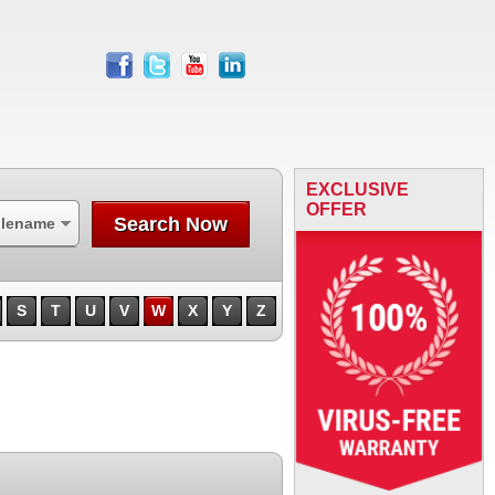
facebook
twitter
youtube
linkedin
EXCLUSIVE
OFFER
Search Now
ilename
S
T
U
V
W
X
Y
Z