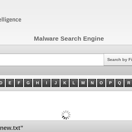
Malware Search Engine
Search
Search by F
D
E
F
G
H
I
J
K
L
M
N
O
P
Q
R
new.txt”