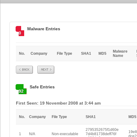
Malware Entries
0
Malware
No.
Company
File Type
SHA1
MD5
Name
Prev
Next
Safe Entries
92
First Seen: 19 November 2008 at 3:44 am
No.
Company
File Type
SHA1
MD5
2795352675f1d60e
19e8
1
N/A
Non-executable
7d4b81738deff76f
dce2