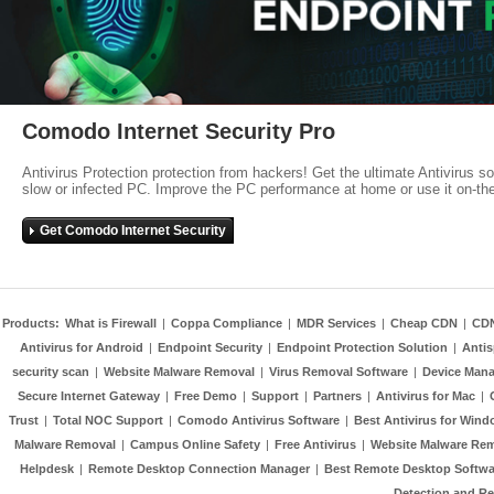
Comodo Internet Security Pro
Antivirus Protection protection from hackers! Get the ultimate Antivirus s
slow or infected PC. Improve the PC performance at home or use it on-th
Get Comodo Internet Security
Products:
What is Firewall
|
Coppa Compliance
|
MDR Services
|
Cheap CDN
|
CD
Antivirus for Android
|
Endpoint Security
|
Endpoint Protection Solution
|
Anti
security scan
|
Website Malware Removal
|
Virus Removal Software
|
Device Mana
Secure Internet Gateway
|
Free Demo
|
Support
|
Partners
|
Antivirus for Mac
|
Trust
|
Total NOC Support
|
Comodo Antivirus Software
|
Best Antivirus for Wind
Malware Removal
|
Campus Online Safety
|
Free Antivirus
|
Website Malware Re
Helpdesk
|
Remote Desktop Connection Manager
|
Best Remote Desktop Softwa
Detection and R