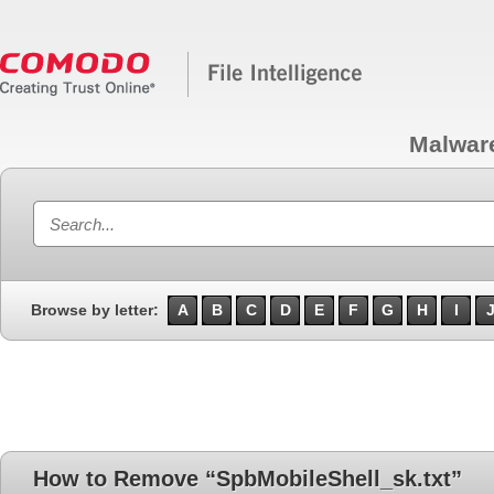
Malwar
Browse by letter:
A
B
C
D
E
F
G
H
I
How to Remove “SpbMobileShell_sk.txt”