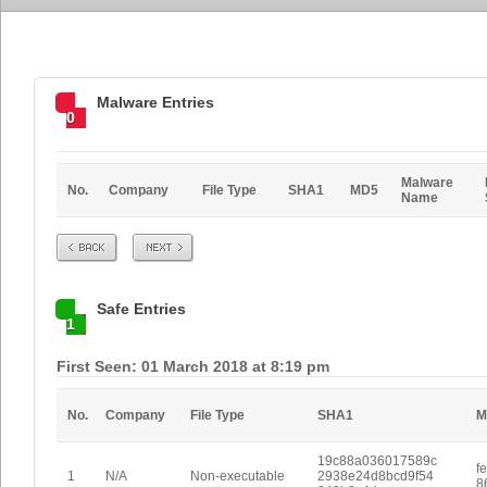
Malware Entries
0
Malware
No.
Company
File Type
SHA1
MD5
Name
Prev
Next
Safe Entries
1
First Seen: 01 March 2018 at 8:19 pm
No.
Company
File Type
SHA1
M
19c88a036017589c
f
1
N/A
Non-executable
2938e24d8bcd9f54
8