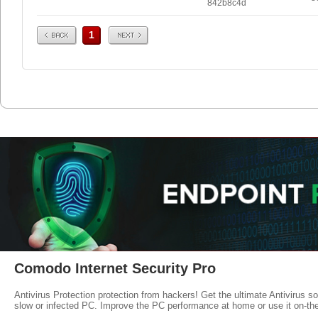
842b8c4d
Prev
Next
1
Comodo Internet Security Pro
Antivirus Protection protection from hackers! Get the ultimate Antivirus s
slow or infected PC. Improve the PC performance at home or use it on-th