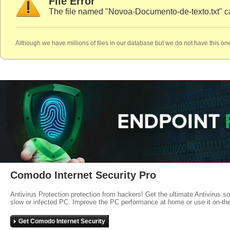
File Error
The file named "Novoa-Documento-de-texto.txt" c
Although we have millions of files in our database but we do not have this one
Comodo Internet Security Pro
Antivirus Protection protection from hackers! Get the ultimate Antivirus s
slow or infected PC. Improve the PC performance at home or use it on-th
Get Comodo Internet Security