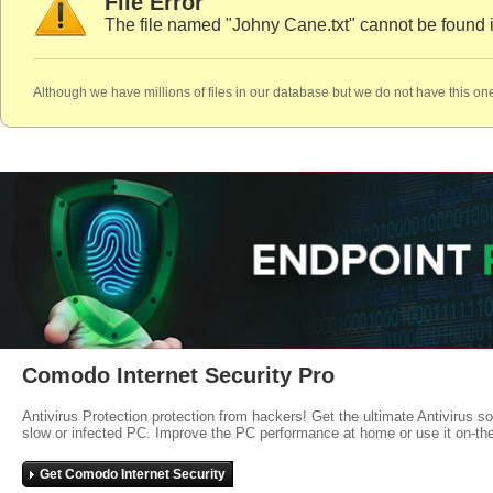
File Error
The file named "Johny Cane.txt" cannot be found 
Although we have millions of files in our database but we do not have this one
Comodo Internet Security Pro
Antivirus Protection protection from hackers! Get the ultimate Antivirus s
slow or infected PC. Improve the PC performance at home or use it on-th
Get Comodo Internet Security