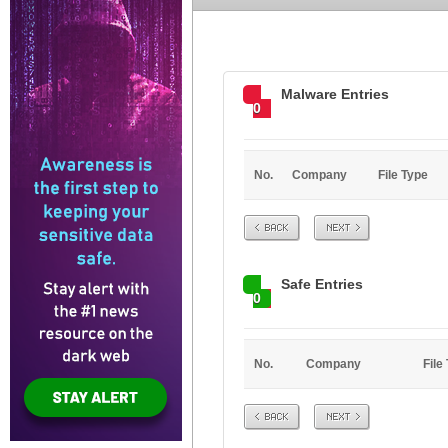
Malware Entries
0
No.
Company
File Type
Prev
Next
Safe Entries
0
No.
Company
File
Prev
Next