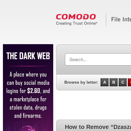
Browse by letter:
A
B
C
How to Remove “Dzasza