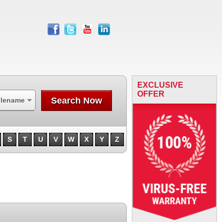
facebook
twitter
youtube
linkedin
EXCLUSIVE
OFFER
Search Now
ilename
S
T
U
V
W
X
Y
Z