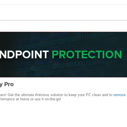
y Pro
kers! Get the ultimate Antivirus solution to keep your PC clean and to
remove 
formance at home or use it on-the-go!