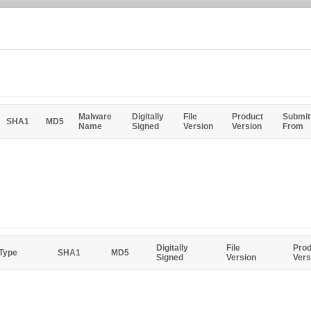
Malware
Digitally
File
Product
Submit
SHA1
MD5
Name
Signed
Version
Version
From
Digitally
File
Prod
 Type
SHA1
MD5
Signed
Version
Vers