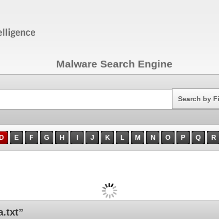
Malware Search Engine
Search
Search by F
D
E
F
G
H
I
J
K
L
M
N
O
P
Q
R
.txt”