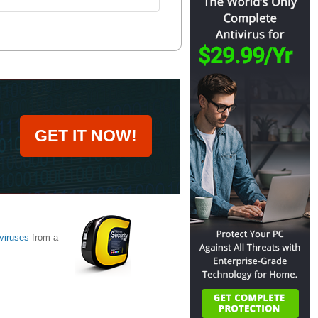
GET IT NOW!
viruses
from a