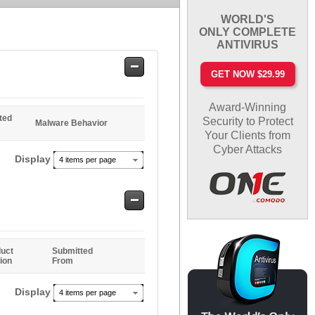
WORLD'S
ONLY COMPLETE
ANTIVIRUS
Safe
GET NOW $29.99
Entries
Award-Winning
ted
Security to Protect
Malware Behavior
Your Clients from
Cyber Attacks
Display
4 items per page
Safe
Entries
uct
Submitted
ion
From
Display
4 items per page