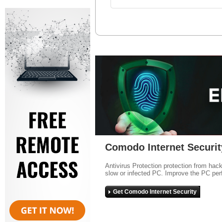
Comodo Internet Securit
Antivirus Protection protection from hac
slow or infected PC. Improve the PC per
Get Comodo Internet Security