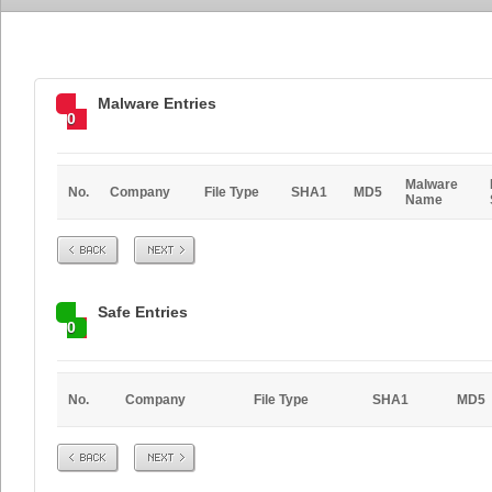
Malware Entries
0
Malware
No.
Company
File Type
SHA1
MD5
Name
Prev
Next
Safe Entries
0
No.
Company
File Type
SHA1
MD5
Prev
Next