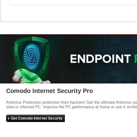
Comodo Internet Security Pro
Antivirus Protection protection from hackers! Get the ultimate Antivirus s
slow or infected PC. Improve the PC performance at home or use it on-th
Get Comodo Internet Security