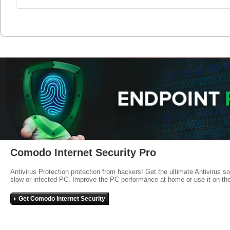
Comodo Internet Security Pro
Antivirus Protection protection from hackers! Get the ultimate Antivirus s
slow or infected PC. Improve the PC performance at home or use it on-th
Get Comodo Internet Security