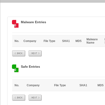
Malware Entries
0
Malware
No.
Company
File Type
SHA1
MD5
Name
Prev
Next
Safe Entries
0
No.
Company
File Type
SHA1
MD5
Prev
Next