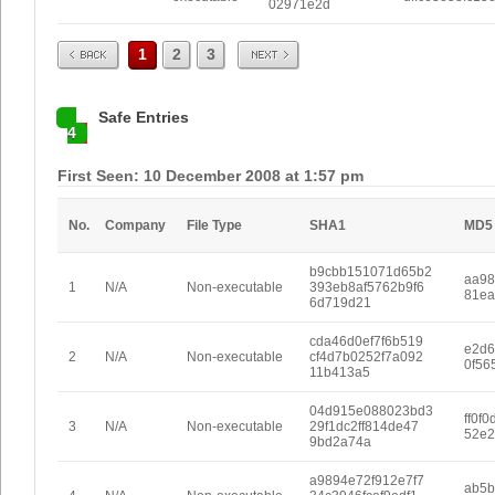
02971e2d
Prev
Next
1
2
3
Safe Entries
4
First Seen: 10 December 2008 at 1:57 pm
No.
Company
File Type
SHA1
MD5
b9cbb151071d65b2
aa98
1
N/A
Non-executable
393eb8af5762b9f6
81ea
6d719d21
cda46d0ef7f6b519
e2d6
2
N/A
Non-executable
cf4d7b0252f7a092
0f56
11b413a5
04d915e088023bd3
ff0f
3
N/A
Non-executable
29f1dc2ff814de47
52e2
9bd2a74a
a9894e72f912e7f7
ab5b