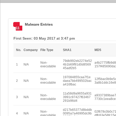
Malware Entries
11
First Seen: 03 May 2017 at 3:47 pm
No.
Company
File Type
SHA1
MD5
79db992eb2274e52
Non-
a4b2775ffb9d
1
N/A
4b1b69f91d0d8569
executable
157f485690da
45adf2b5
197084855caa7f1e
Non-
12f5bac0b9e5
2
N/A
daea7bb499502bac
executable
3a8b1ddc16e8
a416fbac
11a58d9a9655a931
Non-
a9337389bae
3
N/A
3991c97427f63467
executable
7730c1eea8ce
291b96d4
d217b65377d8bddb
Non-
02f678c0b0c7
4
N/A
0095a7a46995dc9b
executable
dffc63e58fc15