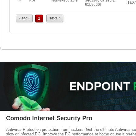
4
N/A
Non-executable
34c3946fcaf9edf1
1a67
61b9666f
Prev
Next
1
Comodo Internet Security Pro
Antivirus Protection protection from hackers! Get the ultimate Antivirus s
slow or infected PC. Improve the PC performance at home or use it on-th