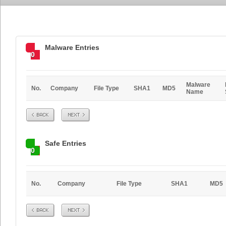
Malware Entries
0
Malware
No.
Company
File Type
SHA1
MD5
Name
Prev
Next
Safe Entries
0
No.
Company
File Type
SHA1
MD5
Prev
Next