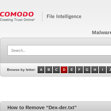
Malwar
Browse by letter:
A
B
C
D
E
F
G
H
I
How to Remove “Dex-der.txt”