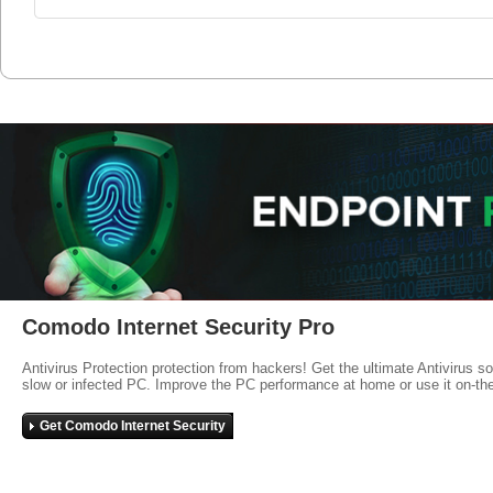
Comodo Internet Security Pro
Antivirus Protection protection from hackers! Get the ultimate Antivirus s
slow or infected PC. Improve the PC performance at home or use it on-th
Get Comodo Internet Security