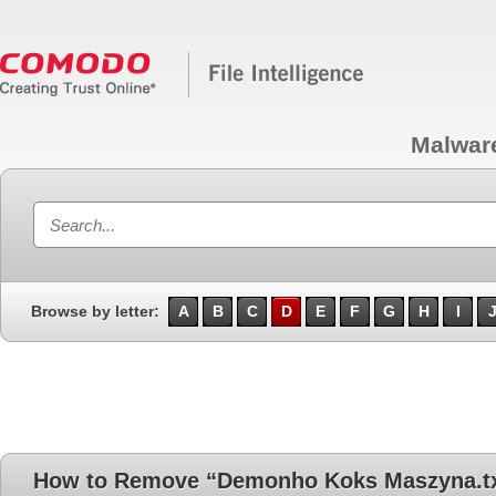
Malwar
Browse by letter:
A
B
C
D
E
F
G
H
I
How to Remove “Demonho Koks Maszyna.t