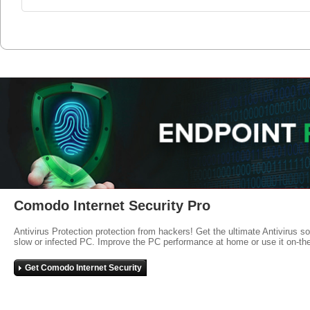
Comodo Internet Security Pro
Antivirus Protection protection from hackers! Get the ultimate Antivirus s
slow or infected PC. Improve the PC performance at home or use it on-th
Get Comodo Internet Security