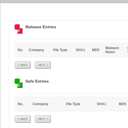
Malware Entries
0
Malware
No.
Company
File Type
SHA1
MD5
Name
Prev
Next
Safe Entries
0
No.
Company
File Type
SHA1
MD5
Prev
Next