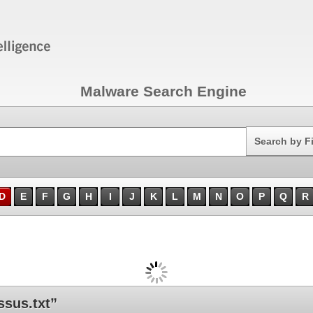
Malware Search Engine
Search
Search by F
D
E
F
G
H
I
J
K
L
M
N
O
P
Q
R
sus.txt”