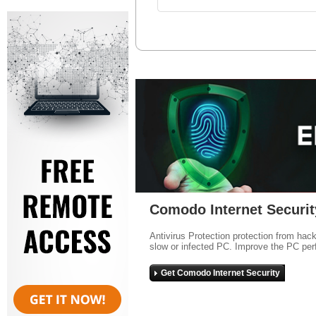
Comodo Internet Securit
Antivirus Protection protection from hac
slow or infected PC. Improve the PC per
Get Comodo Internet Security