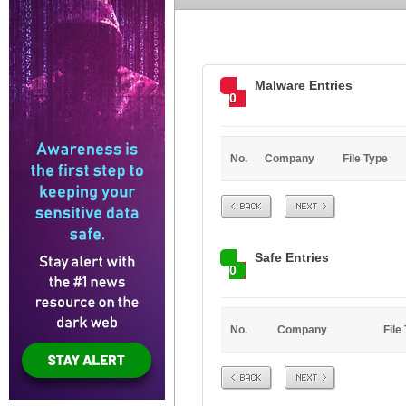
Malware Entries
0
No.
Company
File Type
Prev
Next
Safe Entries
0
No.
Company
File
Prev
Next