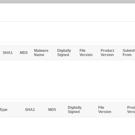
Malware
Digitally
File
Product
Submit
SHA1
MD5
Name
Signed
Version
Version
From
Digitally
File
Prod
 Type
SHA1
MD5
Signed
Version
Vers