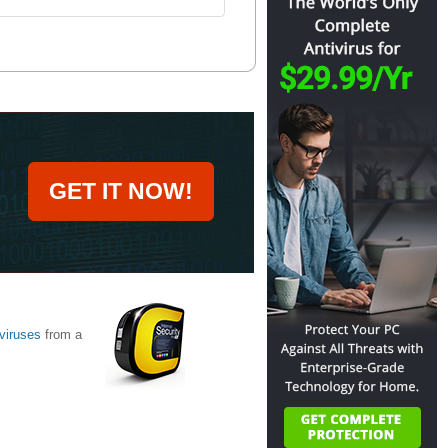
GET IT NOW!
viruses
from a