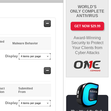
WORLD'S
ONLY COMPLETE
ANTIVIRUS
Safe
GET NOW $29.99
Entries
Award-Winning
ted
Security to Protect
Malware Behavior
Your Clients from
Cyber Attacks
Display
4 items per page
Safe
Entries
uct
Submitted
ion
From
Display
4 items per page