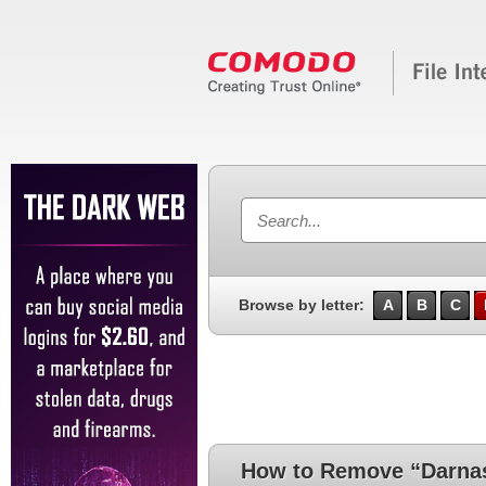
Browse by letter:
A
B
C
How to Remove “Darnas