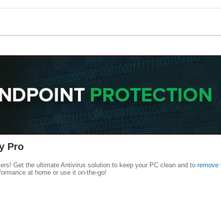
y Pro
kers! Get the ultimate Antivirus solution to keep your PC clean and to
remove 
formance at home or use it on-the-go!