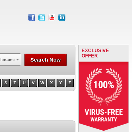
facebook
twitter
youtube
linkedin
EXCLUSIVE
OFFER
Search Now
ilename
S
T
U
V
W
X
Y
Z