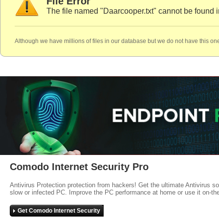
File Error
The file named "Daarcooper.txt" cannot be found i
Although we have millions of files in our database but we do not have this one
Comodo Internet Security Pro
Antivirus Protection protection from hackers! Get the ultimate Antivirus s
slow or infected PC. Improve the PC performance at home or use it on-th
Get Comodo Internet Security