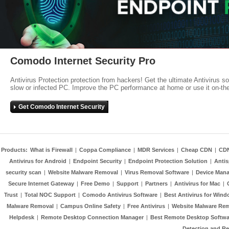
Comodo Internet Security Pro
Antivirus Protection protection from hackers! Get the ultimate Antivirus s
slow or infected PC. Improve the PC performance at home or use it on-th
Get Comodo Internet Security
Products:
What is Firewall
|
Coppa Compliance
|
MDR Services
|
Cheap CDN
|
CD
Antivirus for Android
|
Endpoint Security
|
Endpoint Protection Solution
|
Anti
security scan
|
Website Malware Removal
|
Virus Removal Software
|
Device Mana
Secure Internet Gateway
|
Free Demo
|
Support
|
Partners
|
Antivirus for Mac
|
Trust
|
Total NOC Support
|
Comodo Antivirus Software
|
Best Antivirus for Wind
Malware Removal
|
Campus Online Safety
|
Free Antivirus
|
Website Malware Re
Helpdesk
|
Remote Desktop Connection Manager
|
Best Remote Desktop Softwa
Detection and R