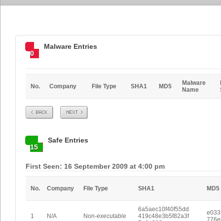
Malware Entries
0
Malware
No.
Company
File Type
SHA1
MD5
Name
Prev
Next
Safe Entries
15
First Seen: 16 September 2009 at 4:00 pm
No.
Company
File Type
SHA1
MD5
6a5aec10f40f55dd
e033
1
N/A
Non-executable
419c48e3b5f82a3f
776e