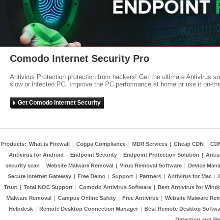
Comodo Internet Security Pro
Antivirus Protection protection from hackers! Get the ultimate Antivirus s
slow or infected PC. Improve the PC performance at home or use it on-th
Get Comodo Internet Security
Products:
What is Firewall
|
Coppa Compliance
|
MDR Services
|
Cheap CDN
|
CD
Antivirus for Android
|
Endpoint Security
|
Endpoint Protection Solution
|
Anti
security scan
|
Website Malware Removal
|
Virus Removal Software
|
Device Mana
Secure Internet Gateway
|
Free Demo
|
Support
|
Partners
|
Antivirus for Mac
|
Trust
|
Total NOC Support
|
Comodo Antivirus Software
|
Best Antivirus for Wind
Malware Removal
|
Campus Online Safety
|
Free Antivirus
|
Website Malware Re
Helpdesk
|
Remote Desktop Connection Manager
|
Best Remote Desktop Softwa
Detection and R