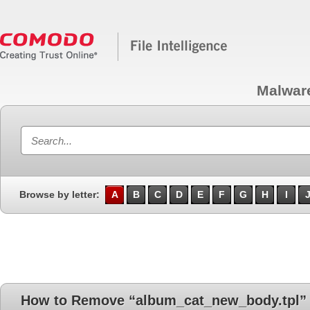
Malwar
Browse by letter:
A
B
C
D
E
F
G
H
I
How to Remove “album_cat_new_body.tpl”