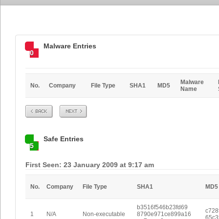
Malware Entries
0
Malware
No.
Company
File Type
SHA1
MD5
Name
Prev
Next
Safe Entries
5
First Seen: 23 January 2009 at 9:17 am
No.
Company
File Type
SHA1
MD5
b3516f546b23fd69
c728
1
N/A
Non-executable
8790e971ce899a16
65c3