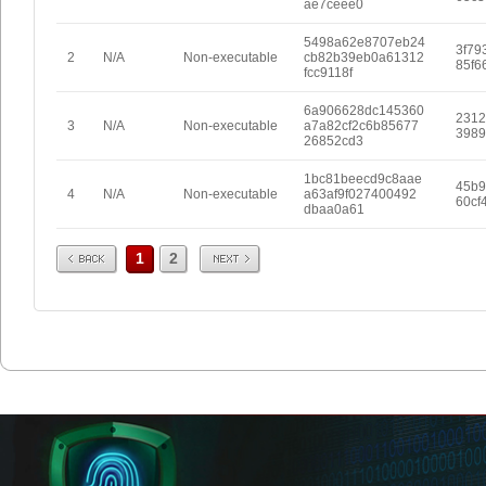
ae7ceee0
5498a62e8707eb24
3f79
2
N/A
Non-executable
cb82b39eb0a61312
85f6
fcc9118f
6a906628dc145360
2312
3
N/A
Non-executable
a7a82cf2c6b85677
3989
26852cd3
1bc81beecd9c8aae
45b9
4
N/A
Non-executable
a63af9f027400492
60cf
dbaa0a61
Prev
Next
1
2