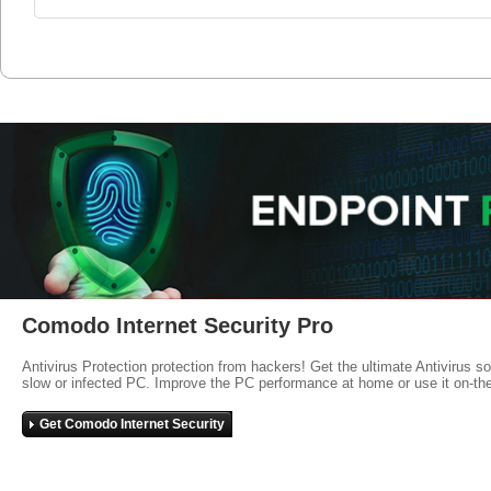
Comodo Internet Security Pro
Antivirus Protection protection from hackers! Get the ultimate Antivirus s
slow or infected PC. Improve the PC performance at home or use it on-th
Get Comodo Internet Security