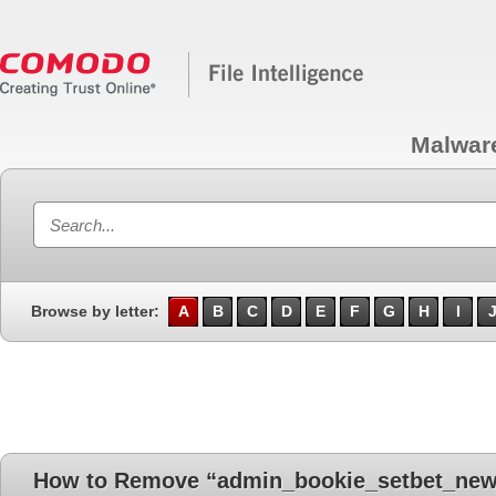
Malwar
Browse by letter:
A
B
C
D
E
F
G
H
I
How to Remove “admin_bookie_setbet_new