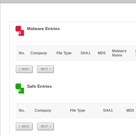
Malware Entries
0
Malware
No.
Company
File Type
SHA1
MD5
Name
Prev
Next
Safe Entries
0
No.
Company
File Type
SHA1
MD5
Prev
Next