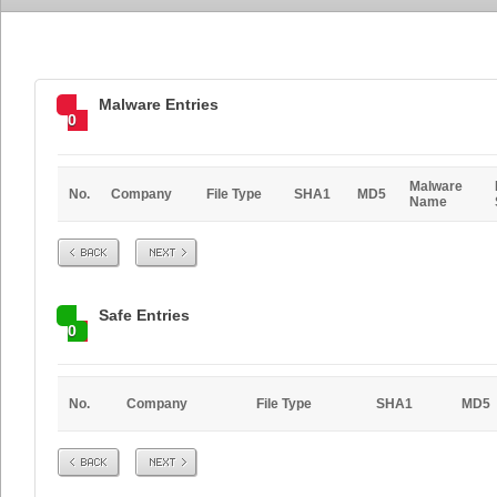
Malware Entries
0
Malware
No.
Company
File Type
SHA1
MD5
Name
Prev
Next
Safe Entries
0
No.
Company
File Type
SHA1
MD5
Prev
Next