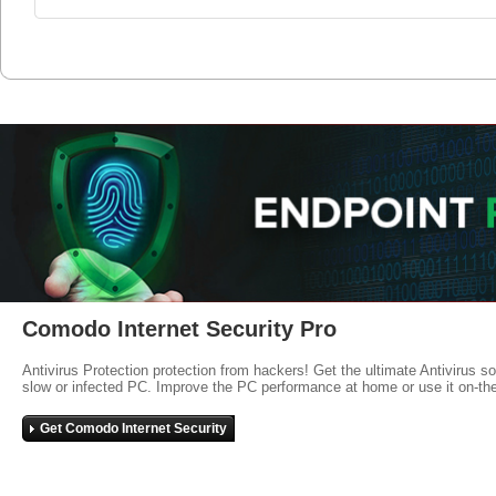
Comodo Internet Security Pro
Antivirus Protection protection from hackers! Get the ultimate Antivirus s
slow or infected PC. Improve the PC performance at home or use it on-th
Get Comodo Internet Security