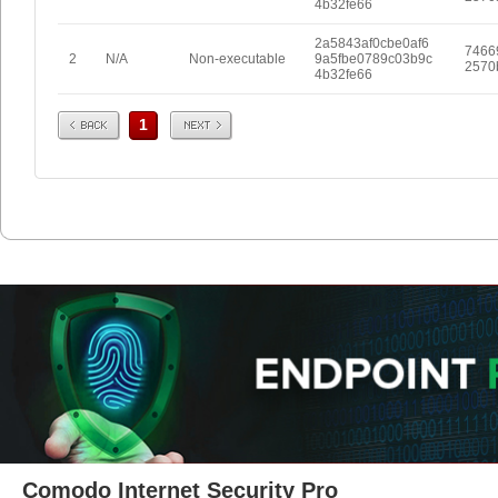
4b32fe66
2a5843af0cbe0af6
7466
2
N/A
Non-executable
9a5fbe0789c03b9c
2570
4b32fe66
Prev
Next
1
Comodo Internet Security Pro