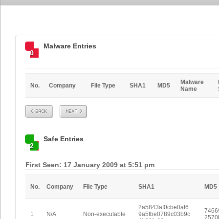
Malware Entries
0
Malware
No.
Company
File Type
SHA1
MD5
Name
Prev
Next
Safe Entries
2
First Seen: 17 January 2009 at 5:51 pm
No.
Company
File Type
SHA1
MD5
2a5843af0cbe0af6
7466
1
N/A
Non-executable
9a5fbe0789c03b9c
2570