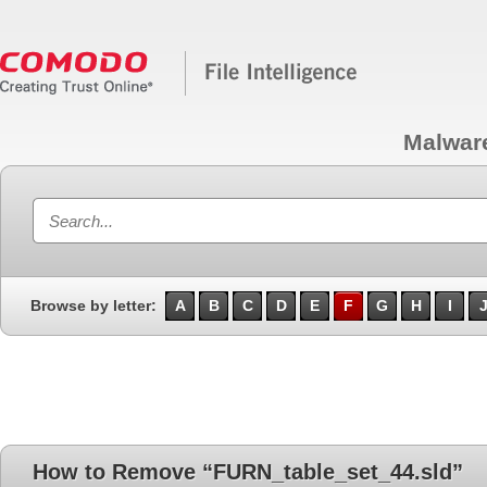
Malwar
Browse by letter:
A
B
C
D
E
F
G
H
I
How to Remove “FURN_table_set_44.sld”