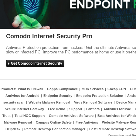
Comodo Internet Security Pro
Antivirus Protection protection from hackers! Get the ultimate Antivirus s
slow or infected PC. Improve the PC performance at home or use it on-th
Get Comodo Internet Security
Products:
What is Firewall
|
Coppa Compliance
|
MDR Services
|
Cheap CDN
|
CD
Antivirus for Android
|
Endpoint Security
|
Endpoint Protection Solution
|
Anti
security scan
|
Website Malware Removal
|
Virus Removal Software
|
Device Mana
Secure Internet Gateway
|
Free Demo
|
Support
|
Partners
|
Antivirus for Mac
|
Trust
|
Total NOC Support
|
Comodo Antivirus Software
|
Best Antivirus for Wind
Malware Removal
|
Campus Online Safety
|
Free Antivirus
|
Website Malware Re
Helpdesk
|
Remote Desktop Connection Manager
|
Best Remote Desktop Softwa
Detection and R