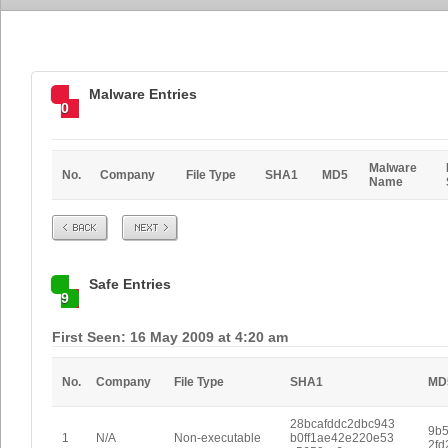
Malware Entries
0
Malware
No.
Company
File Type
SHA1
MD5
Name
Prev
Next
Safe Entries
9
First Seen: 16 May 2009 at 4:20 am
No.
Company
File Type
SHA1
MD
28bcafddc2dbc943
9b
1
N/A
Non-executable
b0ff1ae42e220e53
2fd