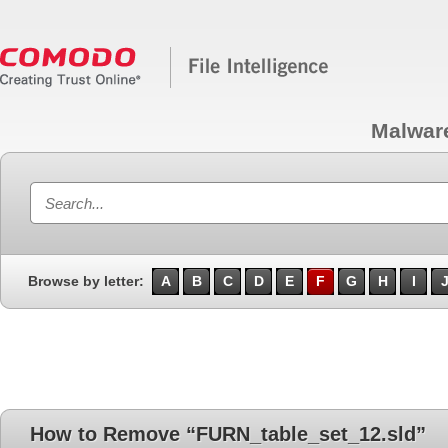
Malwar
Browse by letter:
A
B
C
D
E
F
G
H
I
How to Remove “FURN_table_set_12.sld”