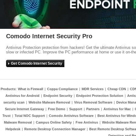
Comodo Internet Security Pro
Antivirus Protection protection from hackers! Get the ultimate Antivirus s
slow or infected PC. Improve the PC performance at home or use it on-th
Get Comodo Internet Security
Products:
What is Firewall
|
Coppa Compliance
|
MDR Services
|
Cheap CDN
|
CD
Antivirus for Android
|
Endpoint Security
|
Endpoint Protection Solution
|
Anti
security scan
|
Website Malware Removal
|
Virus Removal Software
|
Device Mana
Secure Internet Gateway
|
Free Demo
|
Support
|
Partners
|
Antivirus for Mac
|
Trust
|
Total NOC Support
|
Comodo Antivirus Software
|
Best Antivirus for Wind
Malware Removal
|
Campus Online Safety
|
Free Antivirus
|
Website Malware Re
Helpdesk
|
Remote Desktop Connection Manager
|
Best Remote Desktop Softwa
Detection and R