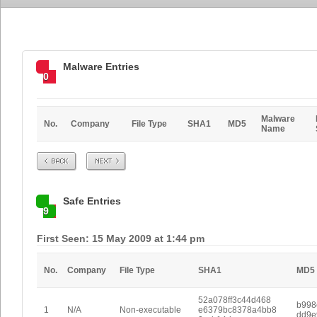
Malware Entries
0
Malware
No.
Company
File Type
SHA1
MD5
Name
Prev
Next
Safe Entries
9
First Seen: 15 May 2009 at 1:44 pm
No.
Company
File Type
SHA1
MD5
52a078ff3c44d468
b998
1
N/A
Non-executable
e6379bc8378a4bb8
dd9e