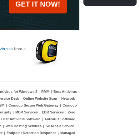
GET IT NOW!
viruses
from a
ntivirus for Windows 8
|
RMM
|
Best Antivirus
|
ervice Desk
|
Online Website Scan
|
Network
TSM
|
Comodo Secure Web Gateway
|
Comodo
ecurity
|
MDR Services
|
EDR Services
|
Zero
|
Best Antivirus Software
|
Antivirus Software
|
n
|
Web Hosting Services
|
SIEM as a Service
|
er
|
Endpoint Detection Response
|
Managed