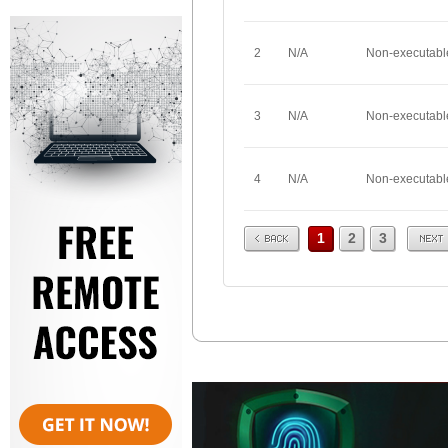
2
N/A
Non-executabl
3
N/A
Non-executabl
4
N/A
Non-executabl
Prev
Next
1
2
3