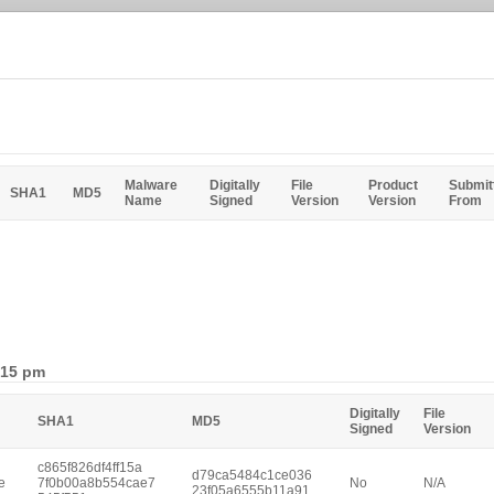
Malware
Digitally
File
Product
Submit
SHA1
MD5
Name
Signed
Version
Version
From
:15 pm
Digitally
File
SHA1
MD5
Signed
Version
c865f826df4ff15a
d79ca5484c1ce036
e
7f0b00a8b554cae7
No
N/A
23f05a6555b11a91