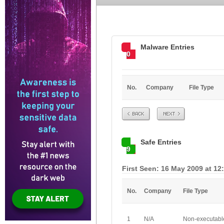
Malware Entries
0
No.
Company
File Type
Prev
Next
Safe Entries
9
First Seen: 16 May 2009 at 12
No.
Company
File Type
1
N/A
Non-executabl