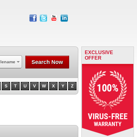
facebook
twitter
youtube
linkedin
EXCLUSIVE
OFFER
Search Now
ilename
S
T
U
V
W
X
Y
Z