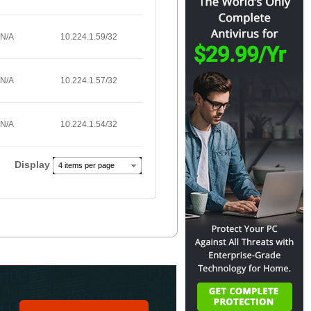
N/A
10.224.1.59/32
N/A
10.224.1.57/32
N/A
10.224.1.54/32
Display
4 items per page