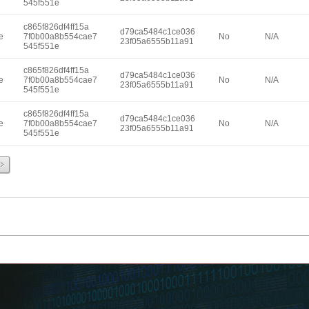
545f551e
c865f826df4ff15a
d79ca5484c1ce036
e
7f0b00a8b554cae7
No
N/A
23f05a6555b11a91
545f551e
c865f826df4ff15a
d79ca5484c1ce036
e
7f0b00a8b554cae7
No
N/A
23f05a6555b11a91
545f551e
c865f826df4ff15a
d79ca5484c1ce036
e
7f0b00a8b554cae7
No
N/A
23f05a6555b11a91
545f551e