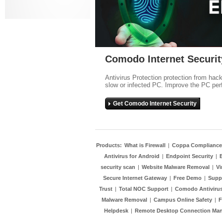
Comodo Internet Securit
Antivirus Protection protection from hac
slow or infected PC. Improve the PC per
Get Comodo Internet Security
Products:
What is Firewall
|
Coppa Compliance
Antivirus for Android
|
Endpoint Security
|
security scan
|
Website Malware Removal
|
Vi
Secure Internet Gateway
|
Free Demo
|
Supp
Trust
|
Total NOC Support
|
Comodo Antivirus
Malware Removal
|
Campus Online Safety
|
F
Helpdesk
|
Remote Desktop Connection Ma