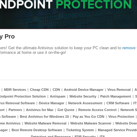
y Pro
kers! Get the ultimate Antivirus solution to keep your PC clean and to
remove 
formance at home or use it on-the-go!
|
MDR Services
|
Cheap CDN
|
CDN
|
Android Device Manager
|
Virus Removal
|
A
Endpoint Protection Solution
|
Antispam
|
Website Security
|
Patch Management
|
S
rus Removal Software
|
Device Manager
|
Network Assessment
|
CRM Software
|
I
ort
|
Partners
|
Antivirus for Mac
|
Get Quote
|
Remote Access Control
|
Network S
 Software
|
Best Antivirus for Windows 10
|
Pay as You Go CDN
|
Virus Protection
ree Antivirus
|
Website Malware Removal
|
Website Malware Scanner
|
Website Dow
nager
|
Best Remote Desktop Software
|
Ticketing System
|
Managed Service Provid
Detection and Response
|
EDR Security
|
ITIL