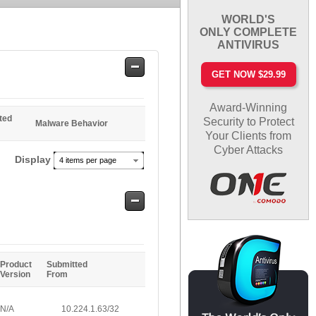
WORLD'S
ONLY COMPLETE
ANTIVIRUS
Safe
GET NOW $29.99
Entries
Award-Winning
ted
Security to Protect
Malware Behavior
Your Clients from
Cyber Attacks
Display
4 items per page
Safe
Entries
Product
Submitted
Version
From
N/A
10.224.1.63/32