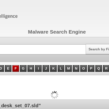
Malware Search Engine
Search
Search by F
D
E
F
G
H
I
J
K
L
M
N
O
P
Q
R
desk_set_07.sld”