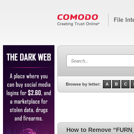
Browse by letter:
A
B
C
How to Remove “FURN_