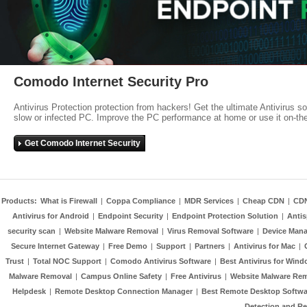
Comodo Internet Security Pro
Antivirus Protection protection from hackers! Get the ultimate Antivirus s
slow or infected PC. Improve the PC performance at home or use it on-th
Get Comodo Internet Security
Products:
What is Firewall
|
Coppa Compliance
|
MDR Services
|
Cheap CDN
|
CD
Antivirus for Android
|
Endpoint Security
|
Endpoint Protection Solution
|
Anti
security scan
|
Website Malware Removal
|
Virus Removal Software
|
Device Mana
Secure Internet Gateway
|
Free Demo
|
Support
|
Partners
|
Antivirus for Mac
|
Trust
|
Total NOC Support
|
Comodo Antivirus Software
|
Best Antivirus for Wind
Malware Removal
|
Campus Online Safety
|
Free Antivirus
|
Website Malware Re
Helpdesk
|
Remote Desktop Connection Manager
|
Best Remote Desktop Softwa
Detection and R