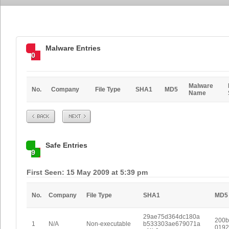
Malware Entries
0
Malware
No.
Company
File Type
SHA1
MD5
Name
Prev
Next
Safe Entries
9
First Seen: 15 May 2009 at 5:39 pm
No.
Company
File Type
SHA1
MD5
29ae75d364dc180a
200b
1
N/A
Non-executable
b533303ae679071a
0192