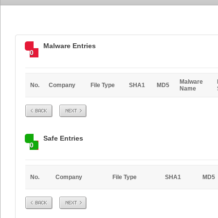
Malware Entries
0
Malware
No.
Company
File Type
SHA1
MD5
Name
Prev
Next
Safe Entries
0
No.
Company
File Type
SHA1
MD5
Prev
Next