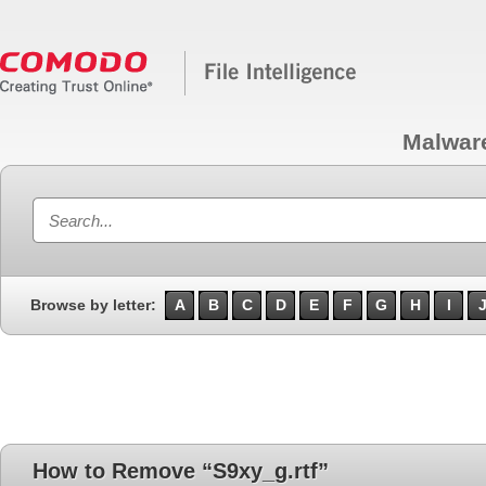
Malwar
Browse by letter:
A
B
C
D
E
F
G
H
I
How to Remove “S9xy_g.rtf”