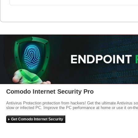
Comodo Internet Security Pro
Antivirus Protection protection from hackers! Get the ultimate Antivirus s
slow or infected PC. Improve the PC performance at home or use it on-th
Get Comodo Internet Security