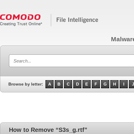
Malwar
Browse by letter:
A
B
C
D
E
F
G
H
I
How to Remove “S3s_g.rtf”