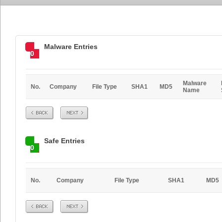
Malware Entries
0
Malware
No.
Company
File Type
SHA1
MD5
Name
Prev
Next
Safe Entries
0
No.
Company
File Type
SHA1
MD5
Prev
Next