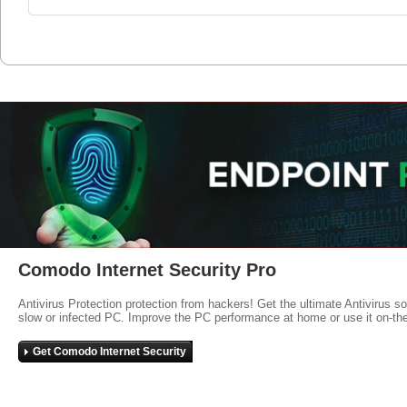
Comodo Internet Security Pro
Antivirus Protection protection from hackers! Get the ultimate Antivirus s
slow or infected PC. Improve the PC performance at home or use it on-th
Get Comodo Internet Security