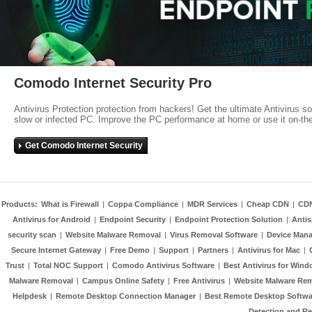
Comodo Internet Security Pro
Antivirus Protection protection from hackers! Get the ultimate Antivirus s
slow or infected PC. Improve the PC performance at home or use it on-th
Get Comodo Internet Security
Products:
What is Firewall
|
Coppa Compliance
|
MDR Services
|
Cheap CDN
|
CD
Antivirus for Android
|
Endpoint Security
|
Endpoint Protection Solution
|
Anti
security scan
|
Website Malware Removal
|
Virus Removal Software
|
Device Mana
Secure Internet Gateway
|
Free Demo
|
Support
|
Partners
|
Antivirus for Mac
|
Trust
|
Total NOC Support
|
Comodo Antivirus Software
|
Best Antivirus for Wind
Malware Removal
|
Campus Online Safety
|
Free Antivirus
|
Website Malware Re
Helpdesk
|
Remote Desktop Connection Manager
|
Best Remote Desktop Softwa
Detection and R