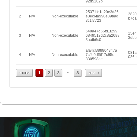
92d5202b
25371fe1d20e3d36
3820
2
N/A
Non-executable
e3ec6fa990e89bad
b7da
3c1f7723
540a47d66fd1f299
25e4
3
N/A
Non-executable
6849512d2c8a2688
3dbb
3aafb6c0
afa4cf388804347a
081a
4
N/A
Non-executable
7cffd0df6f17c95e
036e
830598ec
Prev
Next
...
1
2
3
8