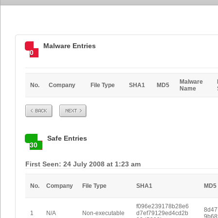
Malware Entries
0
Malware
No.
Company
File Type
SHA1
MD5
Name
Prev
Next
Safe Entries
30
First Seen: 24 July 2008 at 1:23 am
No.
Company
File Type
SHA1
MD5
f096e239178b28e6
8d47
1
N/A
Non-executable
d7ef79129ed4cd2b
9b68