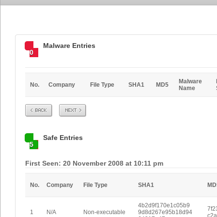
Malware Entries
0
Malware
No.
Company
File Type
SHA1
MD5
Name
Prev
Next
Safe Entries
5
First Seen: 20 November 2008 at 10:11 pm
No.
Company
File Type
SHA1
MD
4b2d9f170e1c05b9
7f2
1
N/A
Non-executable
9d8d267e95b18d94
c2