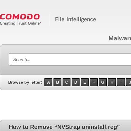
Malwar
Browse by letter:
A
B
C
D
E
F
G
H
I
How to Remove “NVStrap uninstall.reg”