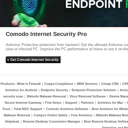
Comodo Internet Security Pro
Antivirus Protection protection from hackers! Get the ultimate Antivirus s
slow or infected PC. Improve the PC performance at home or use it on-th
Get Comodo Internet Security
Products:
What is Firewall
|
Coppa Compliance
|
MDR Services
|
Cheap CDN
|
CD
Antivirus for Android
|
Endpoint Security
|
Endpoint Protection Solution
|
Anti
security scan
|
Website Malware Removal
|
Virus Removal Software
|
Device Mana
Secure Internet Gateway
|
Free Demo
|
Support
|
Partners
|
Antivirus for Mac
|
Trust
|
Total NOC Support
|
Comodo Antivirus Software
|
Best Antivirus for Wind
Malware Removal
|
Campus Online Safety
|
Free Antivirus
|
Website Malware Re
Helpdesk
|
Remote Desktop Connection Manager
|
Best Remote Desktop Softwa
Detection and R