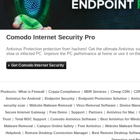
Comodo Internet Security Pro
Antivirus Protection protection from hackers! Get the ultimate Antivirus s
slow or infected PC. Improve the PC performance at home or use it on-th
Get Comodo Internet Security
Products:
What is Firewall
|
Coppa Compliance
|
MDR Services
|
Cheap CDN
|
CD
Antivirus for Android
|
Endpoint Security
|
Endpoint Protection Solution
|
Anti
security scan
|
Website Malware Removal
|
Virus Removal Software
|
Device Mana
Secure Internet Gateway
|
Free Demo
|
Support
|
Partners
|
Antivirus for Mac
|
Trust
|
Total NOC Support
|
Comodo Antivirus Software
|
Best Antivirus for Wind
Malware Removal
|
Campus Online Safety
|
Free Antivirus
|
Website Malware Re
Helpdesk
|
Remote Desktop Connection Manager
|
Best Remote Desktop Softwa
Detection and R