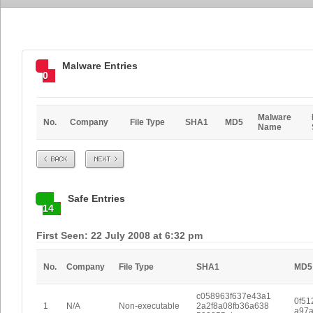
Malware Entries
0
Malware
No.
Company
File Type
SHA1
MD5
Name
Prev
Next
Safe Entries
14
First Seen: 22 July 2008 at 6:32 pm
No.
Company
File Type
SHA1
MD5
c058963f637e43a1
0f51
1
N/A
Non-executable
2a2f8a08fb36a638
a97a