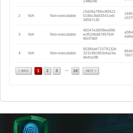
14ffac4b
c5d28a799cc80422
1695
2
N/A
Non-executable
018bc3fa83541ceb
c537
38567c30
4b547e385f9ee990
a5fb
3
N/A
Non-executable
ecf524bd87957b4f
4d8d
90cf780f
60384ab71579132b
6640
4
N/A
Non-executable
323196c95cb4a24a
7607
dedca3fb
Prev
Next
...
1
2
3
16