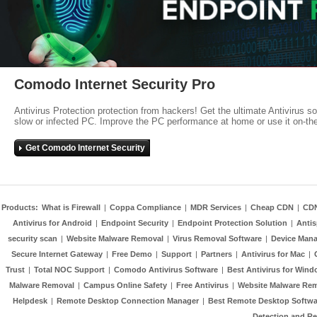
Comodo Internet Security Pro
Antivirus Protection protection from hackers! Get the ultimate Antivirus s
slow or infected PC. Improve the PC performance at home or use it on-th
Get Comodo Internet Security
Products:
What is Firewall
|
Coppa Compliance
|
MDR Services
|
Cheap CDN
|
CD
Antivirus for Android
|
Endpoint Security
|
Endpoint Protection Solution
|
Anti
security scan
|
Website Malware Removal
|
Virus Removal Software
|
Device Mana
Secure Internet Gateway
|
Free Demo
|
Support
|
Partners
|
Antivirus for Mac
|
Trust
|
Total NOC Support
|
Comodo Antivirus Software
|
Best Antivirus for Wind
Malware Removal
|
Campus Online Safety
|
Free Antivirus
|
Website Malware Re
Helpdesk
|
Remote Desktop Connection Manager
|
Best Remote Desktop Softwa
Detection and R