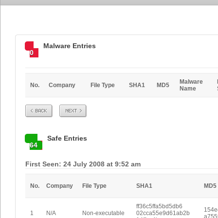
Malware Entries
0
Malware
No.
Company
File Type
SHA1
MD5
Name
Prev
Next
Safe Entries
64
First Seen: 24 July 2008 at 9:52 am
No.
Company
File Type
SHA1
MD5
ff36c5ffa5bd5db6
154e
1
N/A
Non-executable
02cca55e9d61ab2b
a755