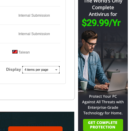
Internal Submission
Internal Submission
Taiwan
Display
4 items per page