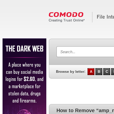
Browse by letter:
A
B
C
How to Remove “amp_m