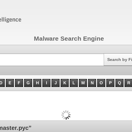
Malware Search Engine
Search
Search by F
D
E
F
G
H
I
J
K
L
M
N
O
P
Q
R
aster.pyc”