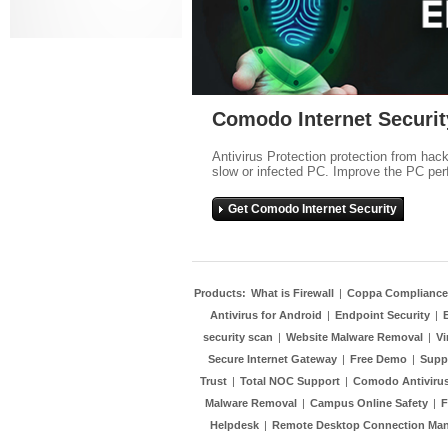
Comodo Internet Securit
Antivirus Protection protection from hac
slow or infected PC. Improve the PC per
Get Comodo Internet Security
Products:
What is Firewall
|
Coppa Compliance
Antivirus for Android
|
Endpoint Security
|
security scan
|
Website Malware Removal
|
Vi
Secure Internet Gateway
|
Free Demo
|
Supp
Trust
|
Total NOC Support
|
Comodo Antivirus
Malware Removal
|
Campus Online Safety
|
F
Helpdesk
|
Remote Desktop Connection Ma