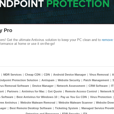
y Pro
kers! Get the ultimate Antivirus solution to keep your PC clean and to
remove 
formance at home or use it on-the-go!
|
MDR Services
|
Cheap CDN
|
CDN
|
Android Device Manager
|
Virus Removal
|
A
Endpoint Protection Solution
|
Antispam
|
Website Security
|
Patch Management
|
S
rus Removal Software
|
Device Manager
|
Network Assessment
|
CRM Software
|
I
ort
|
Partners
|
Antivirus for Mac
|
Get Quote
|
Remote Access Control
|
Network S
 Software
|
Best Antivirus for Windows 10
|
Pay as You Go CDN
|
Virus Protection
ree Antivirus
|
Website Malware Removal
|
Website Malware Scanner
|
Website Dow
nager
|
Best Remote Desktop Software
|
Ticketing System
|
Managed Service Provid
Detection and Response
|
EDR Security
|
ITIL