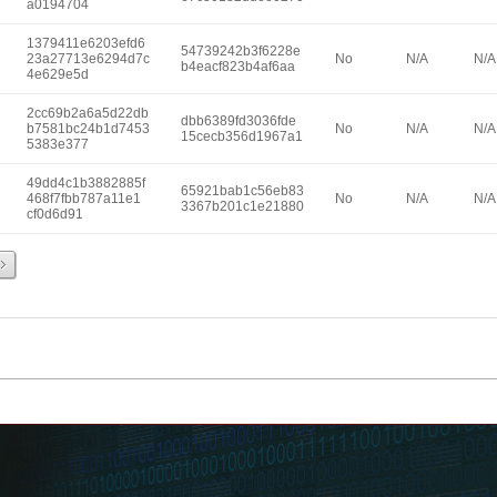
a0194704
1379411e6203efd6
54739242b3f6228e
23a27713e6294d7c
No
N/A
N/A
b4eacf823b4af6aa
4e629e5d
2cc69b2a6a5d22db
dbb6389fd3036fde
b7581bc24b1d7453
No
N/A
N/A
15cecb356d1967a1
5383e377
49dd4c1b3882885f
65921bab1c56eb83
468f7fbb787a11e1
No
N/A
N/A
3367b201c1e21880
cf0d6d91