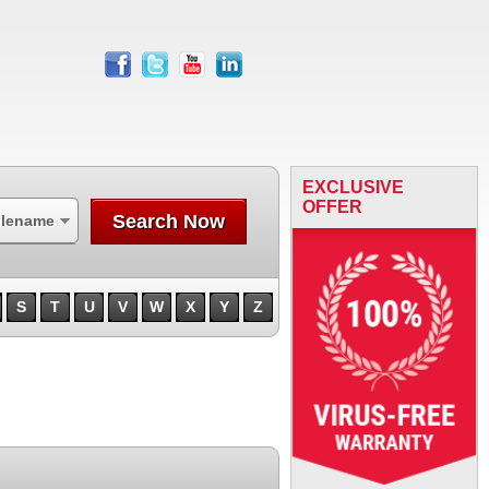
facebook
twitter
youtube
linkedin
EXCLUSIVE
OFFER
Search Now
ilename
S
T
U
V
W
X
Y
Z