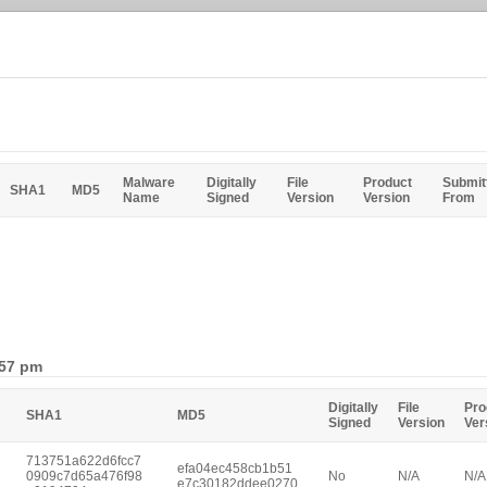
Malware
Digitally
File
Product
Submit
SHA1
MD5
Name
Signed
Version
Version
From
:57 pm
Digitally
File
Pro
SHA1
MD5
Signed
Version
Ver
713751a622d6fcc7
efa04ec458cb1b51
0909c7d65a476f98
No
N/A
N/A
e7c30182ddee0270