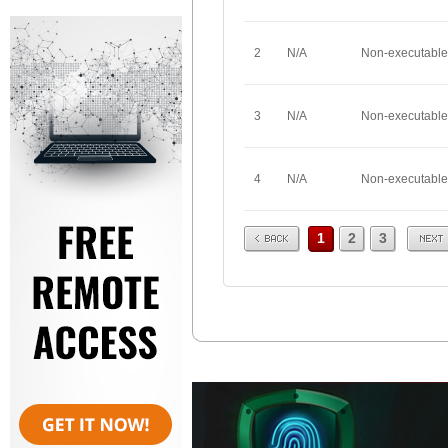
2
N/A
Non-executable
3
N/A
Non-executable
4
N/A
Non-executable
Prev
Next
1
2
3