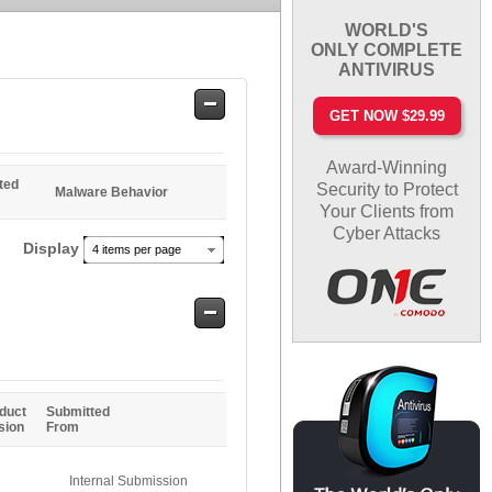
WORLD'S
ONLY COMPLETE
ANTIVIRUS
Safe
GET NOW $29.99
Entries
Award-Winning
ted
Security to Protect
Malware Behavior
Your Clients from
Cyber Attacks
Display
4 items per page
Safe
Entries
duct
Submitted
sion
From
Internal Submission