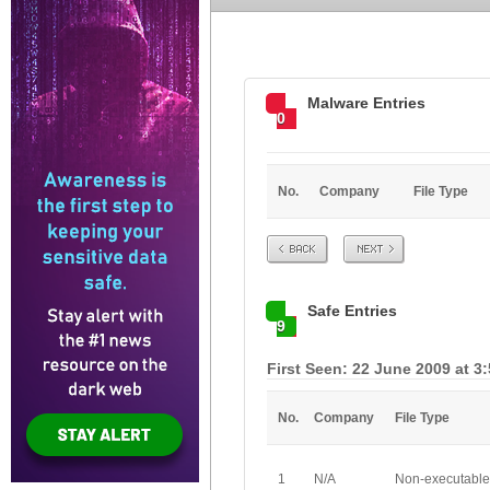
Malware Entries
0
No.
Company
File Type
Prev
Next
Safe Entries
9
First Seen: 22 June 2009 at 3
No.
Company
File Type
1
N/A
Non-executable