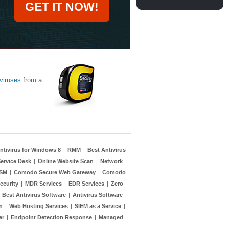
GET IT NOW!
viruses
from a
ntivirus for Windows 8
|
RMM
|
Best Antivirus
|
ervice Desk
|
Online Website Scan
|
Network
TSM
|
Comodo Secure Web Gateway
|
Comodo
ecurity
|
MDR Services
|
EDR Services
|
Zero
|
Best Antivirus Software
|
Antivirus Software
|
n
|
Web Hosting Services
|
SIEM as a Service
|
er
|
Endpoint Detection Response
|
Managed