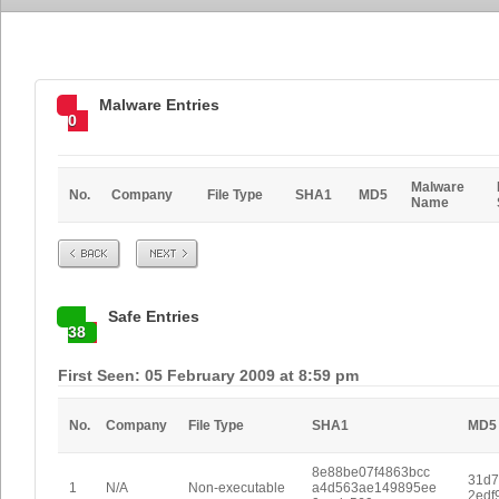
Malware Entries
0
Malware
No.
Company
File Type
SHA1
MD5
Name
Prev
Next
Safe Entries
38
First Seen: 05 February 2009 at 8:59 pm
No.
Company
File Type
SHA1
MD5
8e88be07f4863bcc
31d7
1
N/A
Non-executable
a4d563ae149895ee
2edf