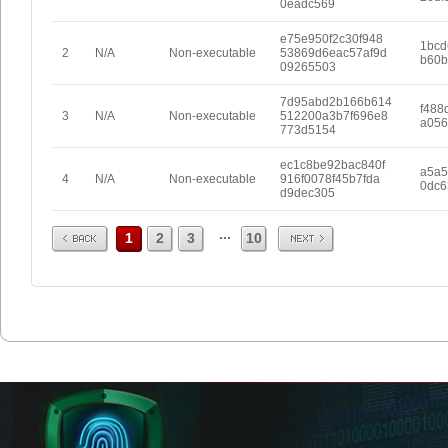
0eadc569
e75e950f2c30f948
1bcd
2
N/A
Non-executable
53869d6eac57af9d
b60b
09265503
7d95abd2b166b614
f488
3
N/A
Non-executable
512200a3b7f696e8
a056
773d5154
ec1c8be92bac840f
a5a5
4
N/A
Non-executable
916f0078f45b7fda
0dc6
d9dec305
Prev
Next
...
1
2
3
10