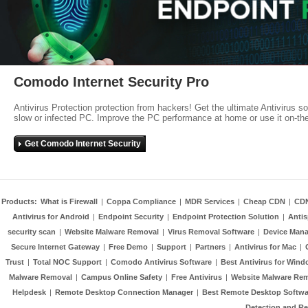
Comodo Internet Security Pro
Antivirus Protection protection from hackers! Get the ultimate Antivirus s
slow or infected PC. Improve the PC performance at home or use it on-th
Get Comodo Internet Security
Products:
What is Firewall
|
Coppa Compliance
|
MDR Services
|
Cheap CDN
|
CD
Antivirus for Android
|
Endpoint Security
|
Endpoint Protection Solution
|
Anti
security scan
|
Website Malware Removal
|
Virus Removal Software
|
Device Mana
Secure Internet Gateway
|
Free Demo
|
Support
|
Partners
|
Antivirus for Mac
|
Trust
|
Total NOC Support
|
Comodo Antivirus Software
|
Best Antivirus for Wind
Malware Removal
|
Campus Online Safety
|
Free Antivirus
|
Website Malware Re
Helpdesk
|
Remote Desktop Connection Manager
|
Best Remote Desktop Softwa
Detection and R