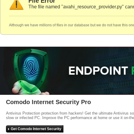
File Error
The file named "avahi_resource_provider.py" cann
Although we have millions of files in our database but we do not have this one
Comodo Internet Security Pro
Antivirus Protection protection from hackers! Get the ultimate Antivirus s
slow or infected PC. Improve the PC performance at home or use it on-th
Get Comodo Internet Security