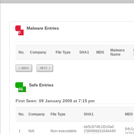
Malware Entries
0
Malware
No.
Company
File Type
SHA1
MD5
Name
Prev
Next
Safe Entries
46
First Seen: 09 January 2009 at 7:15 pm
No.
Company
File Type
SHA1
MD5
eb5c974fc1f2c0a0
64c1
1
N/A
Non-executable
2360f48d1164b440
1c1c