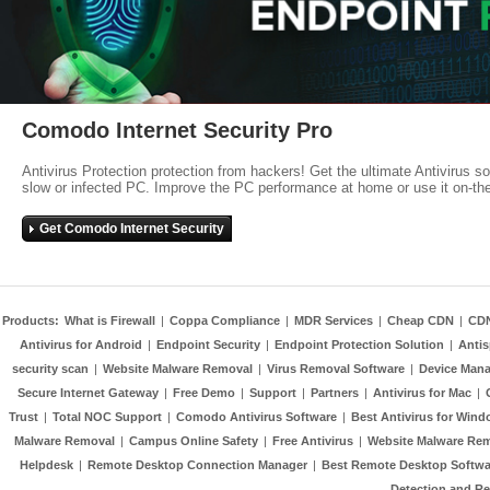
Comodo Internet Security Pro
Antivirus Protection protection from hackers! Get the ultimate Antivirus s
slow or infected PC. Improve the PC performance at home or use it on-th
Get Comodo Internet Security
Products:
What is Firewall
|
Coppa Compliance
|
MDR Services
|
Cheap CDN
|
CD
Antivirus for Android
|
Endpoint Security
|
Endpoint Protection Solution
|
Anti
security scan
|
Website Malware Removal
|
Virus Removal Software
|
Device Mana
Secure Internet Gateway
|
Free Demo
|
Support
|
Partners
|
Antivirus for Mac
|
Trust
|
Total NOC Support
|
Comodo Antivirus Software
|
Best Antivirus for Wind
Malware Removal
|
Campus Online Safety
|
Free Antivirus
|
Website Malware Re
Helpdesk
|
Remote Desktop Connection Manager
|
Best Remote Desktop Softwa
Detection and R