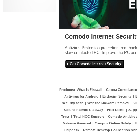
Comodo Internet Securit
Antivirus Protection protection from hac
slow or infected PC. Improve the PC per
Get Comodo Internet Security
Products:
What is Firewall
|
Coppa Compliance
Antivirus for Android
|
Endpoint Security
|
security scan
|
Website Malware Removal
|
Vi
Secure Internet Gateway
|
Free Demo
|
Supp
Trust
|
Total NOC Support
|
Comodo Antivirus
Malware Removal
|
Campus Online Safety
|
F
Helpdesk
|
Remote Desktop Connection Ma