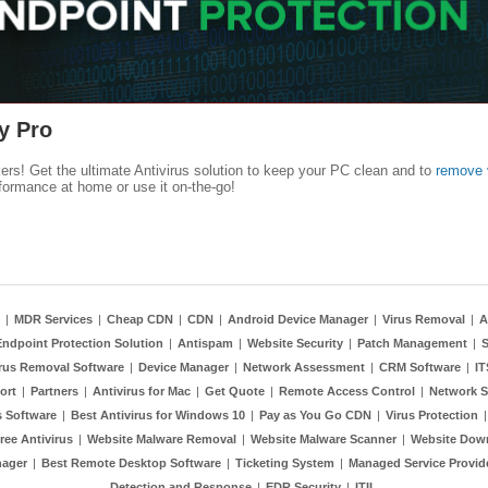
y Pro
kers! Get the ultimate Antivirus solution to keep your PC clean and to
remove 
formance at home or use it on-the-go!
|
MDR Services
|
Cheap CDN
|
CDN
|
Android Device Manager
|
Virus Removal
|
A
Endpoint Protection Solution
|
Antispam
|
Website Security
|
Patch Management
|
S
rus Removal Software
|
Device Manager
|
Network Assessment
|
CRM Software
|
I
ort
|
Partners
|
Antivirus for Mac
|
Get Quote
|
Remote Access Control
|
Network S
 Software
|
Best Antivirus for Windows 10
|
Pay as You Go CDN
|
Virus Protection
ree Antivirus
|
Website Malware Removal
|
Website Malware Scanner
|
Website Dow
nager
|
Best Remote Desktop Software
|
Ticketing System
|
Managed Service Provid
Detection and Response
|
EDR Security
|
ITIL