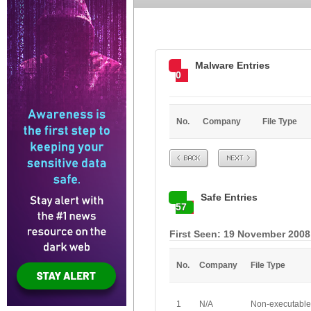
Malware Entries
0
No.
Company
File Type
Prev
Next
Safe Entries
57
First Seen: 19 November 2008
No.
Company
File Type
1
N/A
Non-executable