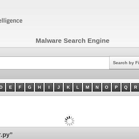
Malware Search Engine
Search
Search by F
D
E
F
G
H
I
J
K
L
M
N
O
P
Q
R
.py”