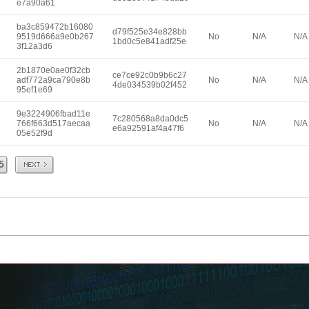
e7a90a61
ba3c859472b16080
d79f525e34e828bb
9519d666a9e0b267
No
N/A
N/A
1bd0c5e841adf25e
3f12a3d6
2b1870e0ae0f32cb
ce7ce92c0b9b6c27
adf772a9ca790e8b
No
N/A
N/A
4de034539b02f452
95ef1e69
9e3224906fbad11e
7c280568a8da0dc5
766f663d517aecaa
No
N/A
N/A
e6a92591af4a47f6
05e52f9d
Next
5