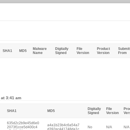
Malware
Digitally
File
Product
Submit
SHA1
MD5
Name
Signed
Version
Version
From
 at 3:41 am
Digitally
File
Pro
SHA1
MD5
Signed
Version
Ver
635d2c2b9e45d6e0
a4a1b23b4c6a54a7
2073f1cce5d400c4
No
N/A
N/A
d392ec441748da1c