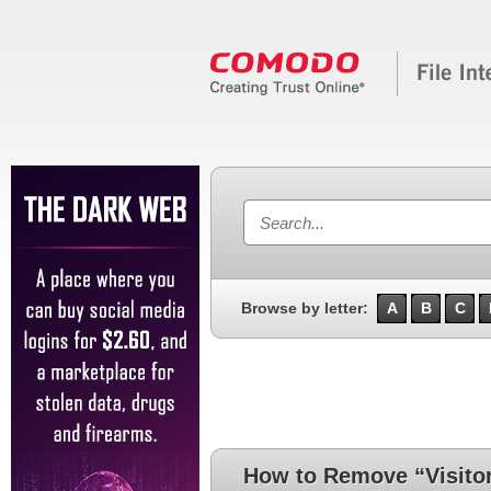
Browse by letter:
A
B
C
How to Remove “Visitor