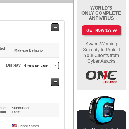
WORLD'S
ONLY COMPLETE
ANTIVIRUS
Safe
GET NOW $29.99
Entries
Award-Winning
ted
Security to Protect
Malware Behavior
Your Clients from
Cyber Attacks
Display
4 items per page
Safe
Entries
duct
Submitted
sion
From
United States