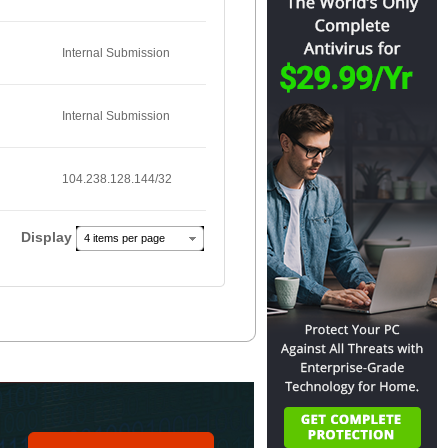
Internal Submission
Internal Submission
104.238.128.144/32
Display
4 items per page