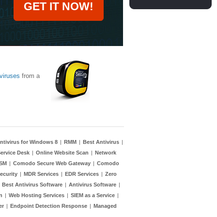
GET IT NOW!
viruses
from a
ntivirus for Windows 8
|
RMM
|
Best Antivirus
|
ervice Desk
|
Online Website Scan
|
Network
TSM
|
Comodo Secure Web Gateway
|
Comodo
ecurity
|
MDR Services
|
EDR Services
|
Zero
|
Best Antivirus Software
|
Antivirus Software
|
n
|
Web Hosting Services
|
SIEM as a Service
|
er
|
Endpoint Detection Response
|
Managed