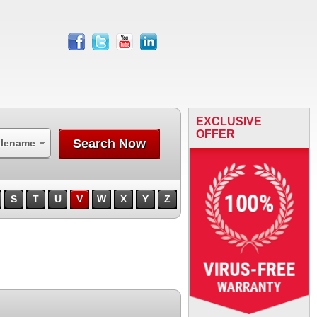
facebook
twitter
youtube
linkedin
EXCLUSIVE
OFFER
Search Now
ilename
S
T
U
V
W
X
Y
Z