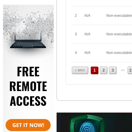
2
N/A
Non-executable
3
N/A
Non-executable
4
N/A
Non-executable
Prev
...
1
2
3
1