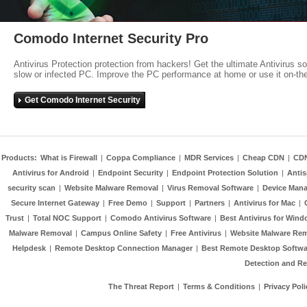
Comodo Internet Security Pro
Antivirus Protection protection from hackers! Get the ultimate Antivirus s
slow or infected PC. Improve the PC performance at home or use it on-th
Get Comodo Internet Security
Products:
What is Firewall
|
Coppa Compliance
|
MDR Services
|
Cheap CDN
|
CD
Antivirus for Android
|
Endpoint Security
|
Endpoint Protection Solution
|
Anti
security scan
|
Website Malware Removal
|
Virus Removal Software
|
Device Mana
Secure Internet Gateway
|
Free Demo
|
Support
|
Partners
|
Antivirus for Mac
|
Trust
|
Total NOC Support
|
Comodo Antivirus Software
|
Best Antivirus for Wind
Malware Removal
|
Campus Online Safety
|
Free Antivirus
|
Website Malware Re
Helpdesk
|
Remote Desktop Connection Manager
|
Best Remote Desktop Softwa
Detection and R
The Threat Report
|
Terms & Conditions
|
Privacy Poli