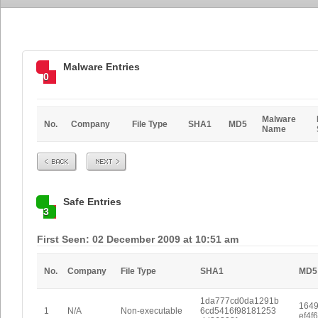
Malware Entries
0
Malware
No.
Company
File Type
SHA1
MD5
Name
Prev
Next
Safe Entries
3
First Seen: 02 December 2009 at 10:51 am
No.
Company
File Type
SHA1
MD5
1da777cd0da1291b
1649
1
N/A
Non-executable
6cd5416f98181253
ef4f