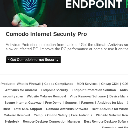
Comodo Internet Security Pro
Antivirus Protection protection from hackers! Get the ultimate Antivirus s
slow or infected PC. Improve the PC performance at home or use it on-th
Get Comodo Internet Security
Products:
What is Firewall
|
Coppa Compliance
|
MDR Services
|
Cheap CDN
|
CD
Antivirus for Android
|
Endpoint Security
|
Endpoint Protection Solution
|
Anti
security scan
|
Website Malware Removal
|
Virus Removal Software
|
Device Mana
Secure Internet Gateway
|
Free Demo
|
Support
|
Partners
|
Antivirus for Mac
|
Trust
|
Total NOC Support
|
Comodo Antivirus Software
|
Best Antivirus for Wind
Malware Removal
|
Campus Online Safety
|
Free Antivirus
|
Website Malware Re
Helpdesk
|
Remote Desktop Connection Manager
|
Best Remote Desktop Softwa
Detection and R