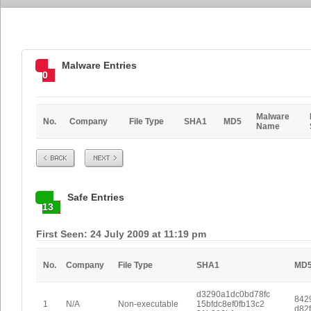
Malware Entries
0
Malware
No.
Company
File Type
SHA1
MD5
Name
Prev
Next
Safe Entries
13
First Seen: 24 July 2009 at 11:19 pm
No.
Company
File Type
SHA1
MD
d3290a1dc0bd78fc
842
1
N/A
Non-executable
15bfdc8ef0fb13c2
d82