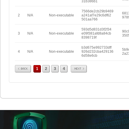
31b386b1
7566de2cb29b9469
681
2
N/A
Non-executable
a241af7e29c6df62
978
501aa766
593d5d831d3f2f34
90c
3
N/A
Non-executable
e09f381afd8a84cb
350
8398719f
b3d675e992733dff
5b9
4
N/A
Non-executable
926d232cba429136
2a2
6d58e6cb
Prev
Next
1
2
3
4