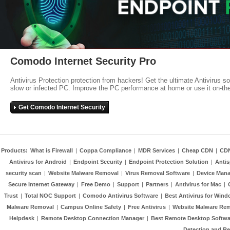
Comodo Internet Security Pro
Antivirus Protection protection from hackers! Get the ultimate Antivirus s
slow or infected PC. Improve the PC performance at home or use it on-th
Get Comodo Internet Security
Products:
What is Firewall
|
Coppa Compliance
|
MDR Services
|
Cheap CDN
|
CD
Antivirus for Android
|
Endpoint Security
|
Endpoint Protection Solution
|
Anti
security scan
|
Website Malware Removal
|
Virus Removal Software
|
Device Mana
Secure Internet Gateway
|
Free Demo
|
Support
|
Partners
|
Antivirus for Mac
|
Trust
|
Total NOC Support
|
Comodo Antivirus Software
|
Best Antivirus for Wind
Malware Removal
|
Campus Online Safety
|
Free Antivirus
|
Website Malware Re
Helpdesk
|
Remote Desktop Connection Manager
|
Best Remote Desktop Softwa
Detection and R