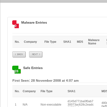
Malware Entries
0
Malware
No.
Company
File Type
SHA1
MD5
Name
Prev
Next
Safe Entries
28
First Seen: 28 November 2008 at 4:07 am
No.
Company
File Type
SHA1
MD
d145d771ba0f0ab7
480
1
N/A
Non-executable
30073ac628c2eadc
0ef