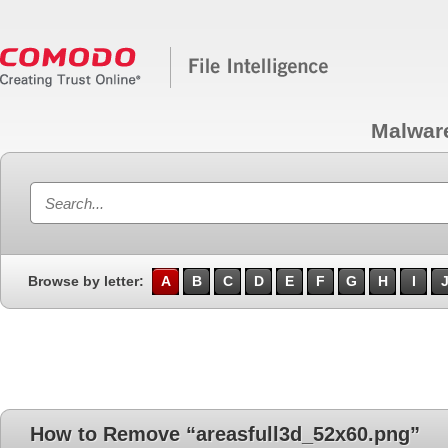
Malwar
Browse by letter:
A
B
C
D
E
F
G
H
I
How to Remove “areasfull3d_52x60.png”