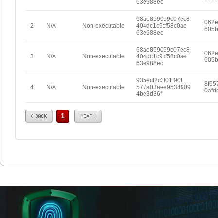
63e988ec
68ae859059c07ec8
062e
2
N/A
Non-executable
404dc1c9cf58c0ae
605b
63e988ec
68ae859059c07ec8
062e
3
N/A
Non-executable
404dc1c9cf58c0ae
605b
63e988ec
935ecf2c3f01f90f
8f65
4
N/A
Non-executable
577a03aee9534909
0afd
4be3d36f
Prev
Next
1