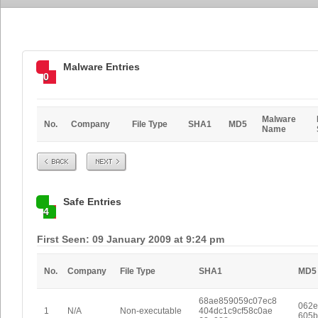
Malware Entries
0
Malware
No.
Company
File Type
SHA1
MD5
Name
Prev
Next
Safe Entries
4
First Seen: 09 January 2009 at 9:24 pm
No.
Company
File Type
SHA1
MD5
68ae859059c07ec8
062e
1
N/A
Non-executable
404dc1c9cf58c0ae
605b