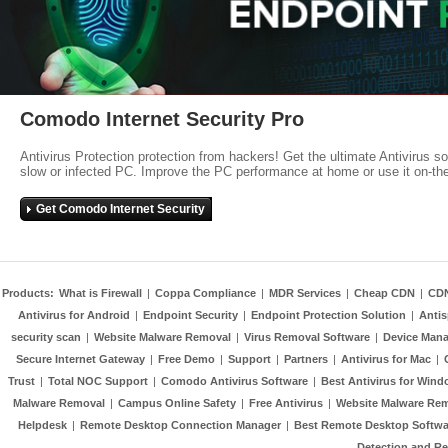
Comodo Internet Security Pro
Antivirus Protection protection from hackers! Get the ultimate Antivirus s
slow or infected PC. Improve the PC performance at home or use it on-th
Get Comodo Internet Security
Products:
What is Firewall
|
Coppa Compliance
|
MDR Services
|
Cheap CDN
|
CD
Antivirus for Android
|
Endpoint Security
|
Endpoint Protection Solution
|
Anti
security scan
|
Website Malware Removal
|
Virus Removal Software
|
Device Mana
Secure Internet Gateway
|
Free Demo
|
Support
|
Partners
|
Antivirus for Mac
|
Trust
|
Total NOC Support
|
Comodo Antivirus Software
|
Best Antivirus for Wind
Malware Removal
|
Campus Online Safety
|
Free Antivirus
|
Website Malware Re
Helpdesk
|
Remote Desktop Connection Manager
|
Best Remote Desktop Softwa
Detection and R