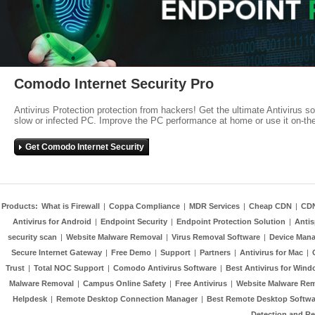
Comodo Internet Security Pro
Antivirus Protection protection from hackers! Get the ultimate Antivirus s
slow or infected PC. Improve the PC performance at home or use it on-th
Get Comodo Internet Security
Products:
What is Firewall
|
Coppa Compliance
|
MDR Services
|
Cheap CDN
|
CD
Antivirus for Android
|
Endpoint Security
|
Endpoint Protection Solution
|
Anti
security scan
|
Website Malware Removal
|
Virus Removal Software
|
Device Mana
Secure Internet Gateway
|
Free Demo
|
Support
|
Partners
|
Antivirus for Mac
|
Trust
|
Total NOC Support
|
Comodo Antivirus Software
|
Best Antivirus for Wind
Malware Removal
|
Campus Online Safety
|
Free Antivirus
|
Website Malware Re
Helpdesk
|
Remote Desktop Connection Manager
|
Best Remote Desktop Softwa
Detection and R