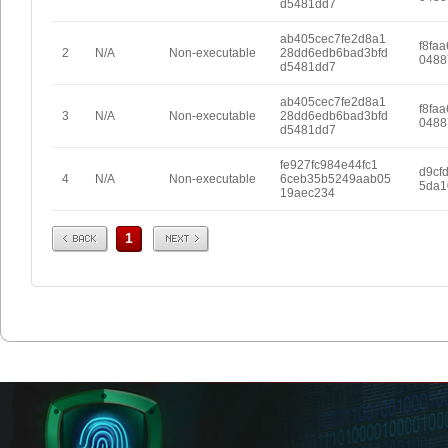
d5481dd7
ab405cec7fe2d8a1
f8fa
2
N/A
Non-executable
28dd6edb6bad3bfd
0488
d5481dd7
ab405cec7fe2d8a1
f8fa
3
N/A
Non-executable
28dd6edb6bad3bfd
0488
d5481dd7
fe927fc984e44fc1
d9cf
4
N/A
Non-executable
6ceb35b5249aab05
5da1
19aec234
Prev
Next
1