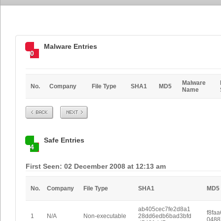
Malware Entries
0
Malware
No.
Company
File Type
SHA1
MD5
Name
Prev
Next
Safe Entries
4
First Seen: 02 December 2008 at 12:13 am
No.
Company
File Type
SHA1
MD5
ab405cec7fe2d8a1
f8fa
1
N/A
Non-executable
28dd6edb6bad3bfd
0488