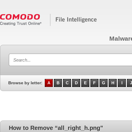
Malwar
Browse by letter:
A
B
C
D
E
F
G
H
I
How to Remove “all_right_h.png”