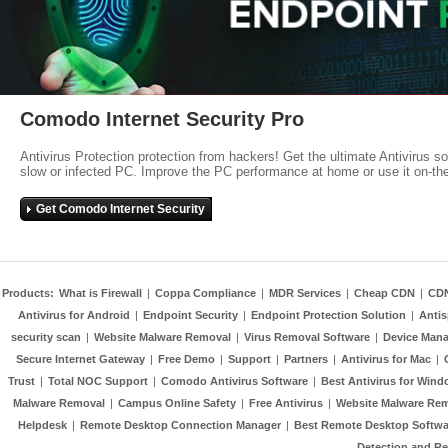
Comodo Internet Security Pro
Antivirus Protection protection from hackers! Get the ultimate Antivirus s
slow or infected PC. Improve the PC performance at home or use it on-th
Get Comodo Internet Security
Products:
What is Firewall
|
Coppa Compliance
|
MDR Services
|
Cheap CDN
|
CD
Antivirus for Android
|
Endpoint Security
|
Endpoint Protection Solution
|
Anti
security scan
|
Website Malware Removal
|
Virus Removal Software
|
Device Mana
Secure Internet Gateway
|
Free Demo
|
Support
|
Partners
|
Antivirus for Mac
|
Trust
|
Total NOC Support
|
Comodo Antivirus Software
|
Best Antivirus for Wind
Malware Removal
|
Campus Online Safety
|
Free Antivirus
|
Website Malware Re
Helpdesk
|
Remote Desktop Connection Manager
|
Best Remote Desktop Softwa
Detection and R