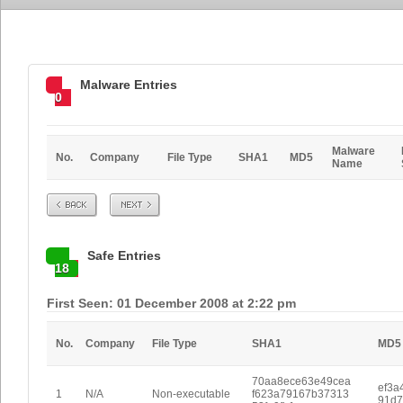
Malware Entries
0
Malware
No.
Company
File Type
SHA1
MD5
Name
Prev
Next
Safe Entries
18
First Seen: 01 December 2008 at 2:22 pm
No.
Company
File Type
SHA1
MD5
70aa8ece63e49cea
ef3a
1
N/A
Non-executable
f623a79167b37313
91d7