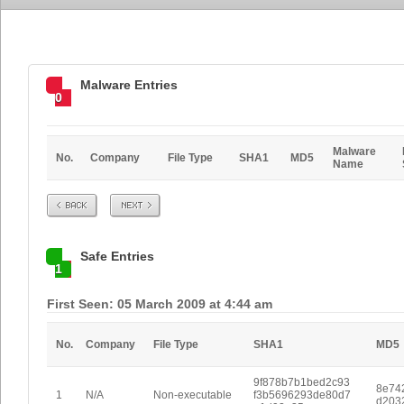
Malware Entries
0
Malware
No.
Company
File Type
SHA1
MD5
Name
Prev
Next
Safe Entries
1
First Seen: 05 March 2009 at 4:44 am
No.
Company
File Type
SHA1
MD5
9f878b7b1bed2c93
8e74
1
N/A
Non-executable
f3b5696293de80d7
d203