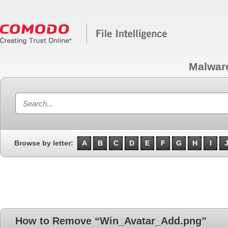
Malwar
Browse by letter:
A
B
C
D
E
F
G
H
I
How to Remove “Win_Avatar_Add.png”