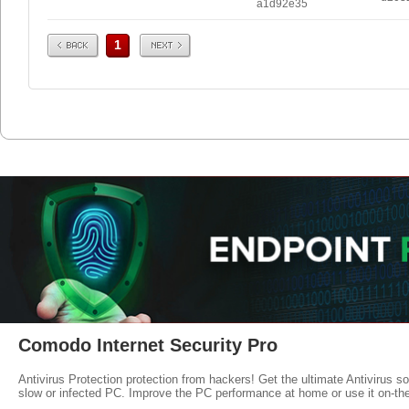
a1d92e35
Prev
Next
1
Comodo Internet Security Pro
Antivirus Protection protection from hackers! Get the ultimate Antivirus s
slow or infected PC. Improve the PC performance at home or use it on-th