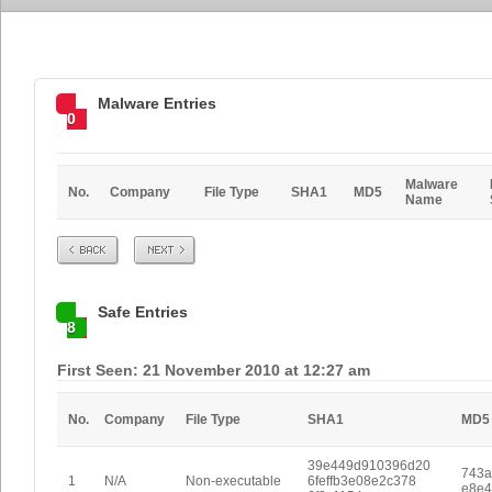
Malware Entries
0
Malware
No.
Company
File Type
SHA1
MD5
Name
Prev
Next
Safe Entries
8
First Seen: 21 November 2010 at 12:27 am
No.
Company
File Type
SHA1
MD5
39e449d910396d20
743a
1
N/A
Non-executable
6feffb3e08e2c378
e8e4