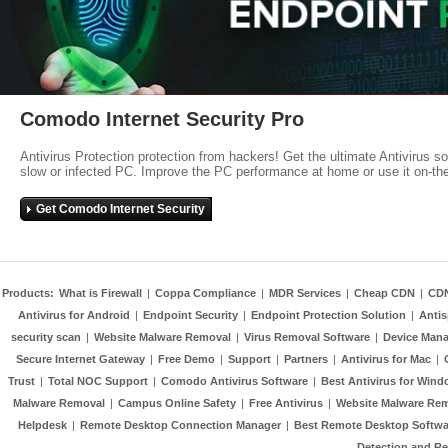
Comodo Internet Security Pro
Antivirus Protection protection from hackers! Get the ultimate Antivirus s
slow or infected PC. Improve the PC performance at home or use it on-th
Get Comodo Internet Security
Products:
What is Firewall
|
Coppa Compliance
|
MDR Services
|
Cheap CDN
|
CD
Antivirus for Android
|
Endpoint Security
|
Endpoint Protection Solution
|
Anti
security scan
|
Website Malware Removal
|
Virus Removal Software
|
Device Mana
Secure Internet Gateway
|
Free Demo
|
Support
|
Partners
|
Antivirus for Mac
|
Trust
|
Total NOC Support
|
Comodo Antivirus Software
|
Best Antivirus for Wind
Malware Removal
|
Campus Online Safety
|
Free Antivirus
|
Website Malware Re
Helpdesk
|
Remote Desktop Connection Manager
|
Best Remote Desktop Softwa
Detection and R