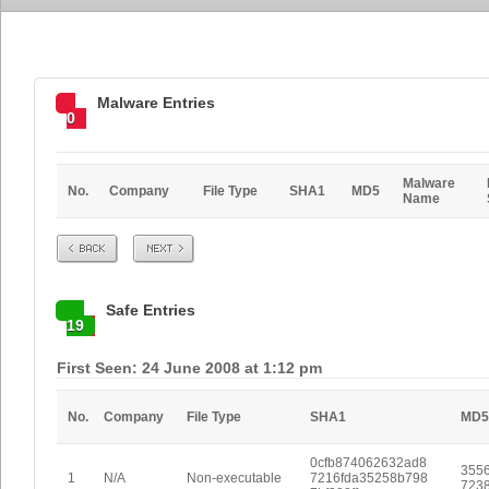
Malware Entries
0
Malware
No.
Company
File Type
SHA1
MD5
Name
Prev
Next
Safe Entries
19
First Seen: 24 June 2008 at 1:12 pm
No.
Company
File Type
SHA1
MD5
0cfb874062632ad8
3556
1
N/A
Non-executable
7216fda35258b798
723