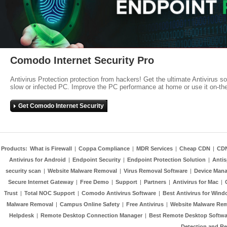
Comodo Internet Security Pro
Antivirus Protection protection from hackers! Get the ultimate Antivirus s
slow or infected PC. Improve the PC performance at home or use it on-th
Get Comodo Internet Security
Products:
What is Firewall
|
Coppa Compliance
|
MDR Services
|
Cheap CDN
|
CD
Antivirus for Android
|
Endpoint Security
|
Endpoint Protection Solution
|
Anti
security scan
|
Website Malware Removal
|
Virus Removal Software
|
Device Mana
Secure Internet Gateway
|
Free Demo
|
Support
|
Partners
|
Antivirus for Mac
|
Trust
|
Total NOC Support
|
Comodo Antivirus Software
|
Best Antivirus for Wind
Malware Removal
|
Campus Online Safety
|
Free Antivirus
|
Website Malware Re
Helpdesk
|
Remote Desktop Connection Manager
|
Best Remote Desktop Softwa
Detection and R