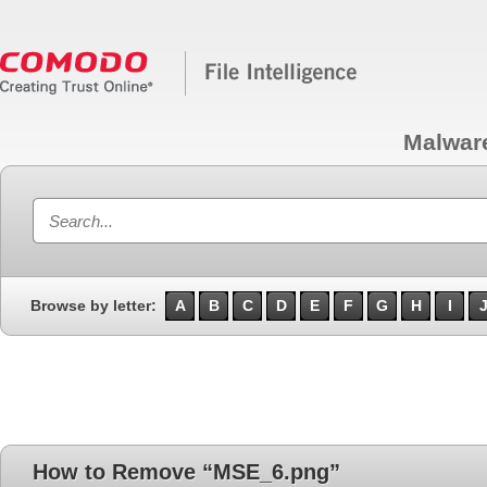
Malwar
Browse by letter:
A
B
C
D
E
F
G
H
I
How to Remove “MSE_6.png”