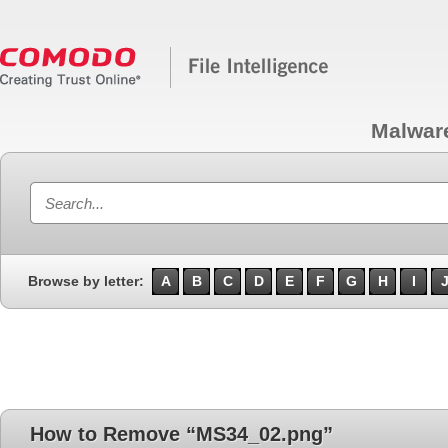
Malwar
Browse by letter:
A
B
C
D
E
F
G
H
I
How to Remove “MS34_02.png”