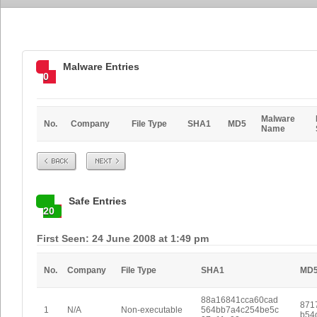
Malware Entries
0
Malware
No.
Company
File Type
SHA1
MD5
Name
Prev
Next
Safe Entries
20
First Seen: 24 June 2008 at 1:49 pm
No.
Company
File Type
SHA1
MD
88a16841cca60cad
871
1
N/A
Non-executable
564bb7a4c254be5c
b54