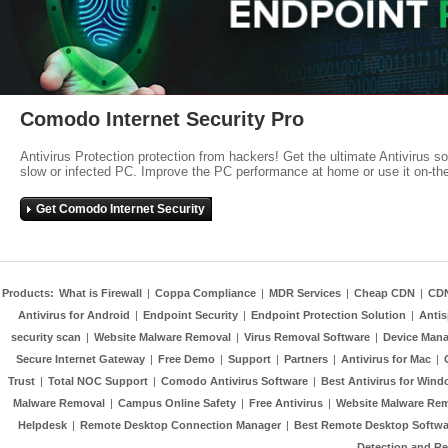
Comodo Internet Security Pro
Antivirus Protection protection from hackers! Get the ultimate Antivirus s
slow or infected PC. Improve the PC performance at home or use it on-th
Get Comodo Internet Security
Products:
What is Firewall
|
Coppa Compliance
|
MDR Services
|
Cheap CDN
|
CD
Antivirus for Android
|
Endpoint Security
|
Endpoint Protection Solution
|
Anti
security scan
|
Website Malware Removal
|
Virus Removal Software
|
Device Mana
Secure Internet Gateway
|
Free Demo
|
Support
|
Partners
|
Antivirus for Mac
|
Trust
|
Total NOC Support
|
Comodo Antivirus Software
|
Best Antivirus for Wind
Malware Removal
|
Campus Online Safety
|
Free Antivirus
|
Website Malware Re
Helpdesk
|
Remote Desktop Connection Manager
|
Best Remote Desktop Softwa
Detection and R