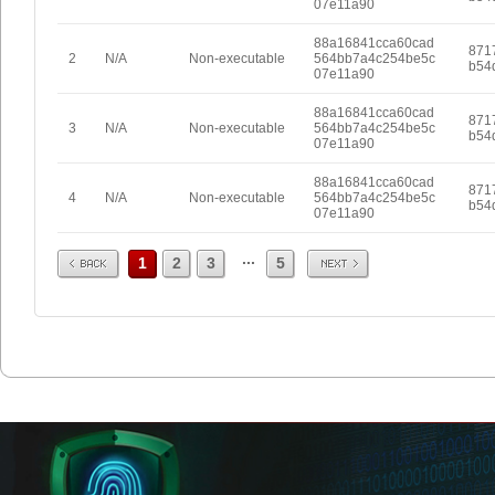
07e11a90
88a16841cca60cad
871
2
N/A
Non-executable
564bb7a4c254be5c
b54
07e11a90
88a16841cca60cad
871
3
N/A
Non-executable
564bb7a4c254be5c
b54
07e11a90
88a16841cca60cad
871
4
N/A
Non-executable
564bb7a4c254be5c
b54
07e11a90
Prev
Next
...
1
2
3
5