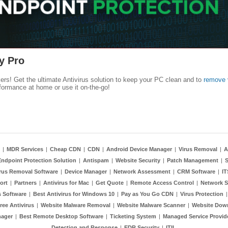
y Pro
kers! Get the ultimate Antivirus solution to keep your PC clean and to
remove 
formance at home or use it on-the-go!
|
MDR Services
|
Cheap CDN
|
CDN
|
Android Device Manager
|
Virus Removal
|
A
Endpoint Protection Solution
|
Antispam
|
Website Security
|
Patch Management
|
S
rus Removal Software
|
Device Manager
|
Network Assessment
|
CRM Software
|
I
ort
|
Partners
|
Antivirus for Mac
|
Get Quote
|
Remote Access Control
|
Network S
 Software
|
Best Antivirus for Windows 10
|
Pay as You Go CDN
|
Virus Protection
ree Antivirus
|
Website Malware Removal
|
Website Malware Scanner
|
Website Dow
nager
|
Best Remote Desktop Software
|
Ticketing System
|
Managed Service Provid
Detection and Response
|
EDR Security
|
ITIL