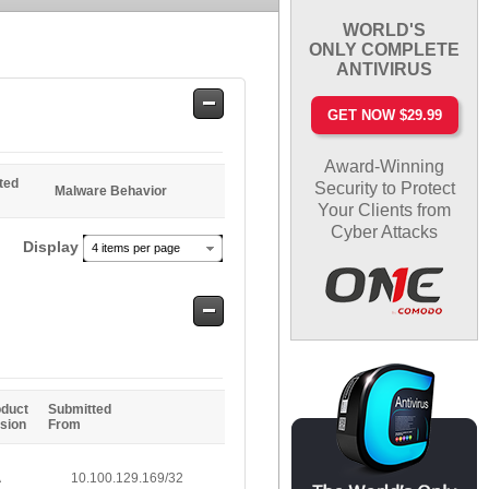
WORLD'S
ONLY COMPLETE
ANTIVIRUS
Safe
GET NOW $29.99
Entries
Award-Winning
ted
Security to Protect
Malware Behavior
Your Clients from
Cyber Attacks
Display
4 items per page
Safe
Entries
oduct
Submitted
sion
From
A
10.100.129.169/32