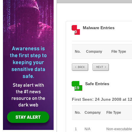
Malware Entries
0
No.
Company
File Type
Prev
Next
Safe Entries
19
First Seen: 24 June 2008 at 1
No.
Company
File Type
1
N/A
Non-executable