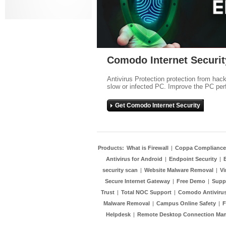
Comodo Internet Securit
Antivirus Protection protection from hac
slow or infected PC. Improve the PC per
Get Comodo Internet Security
Products:
What is Firewall
|
Coppa Compliance
Antivirus for Android
|
Endpoint Security
|
security scan
|
Website Malware Removal
|
Vi
Secure Internet Gateway
|
Free Demo
|
Supp
Trust
|
Total NOC Support
|
Comodo Antivirus
Malware Removal
|
Campus Online Safety
|
F
Helpdesk
|
Remote Desktop Connection Ma