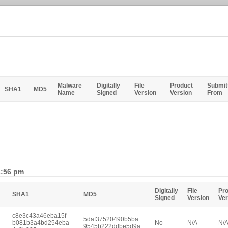
Malware
Digitally
File
Product
Submit
SHA1
MD5
Name
Signed
Version
Version
From
2:56 pm
Digitally
File
Pr
SHA1
MD5
Signed
Version
Ver
c8e3c43a46eba15f
5daf37520490b5ba
b081b3a4bd254eba
No
N/A
N/
9545b222ddbe5d9a