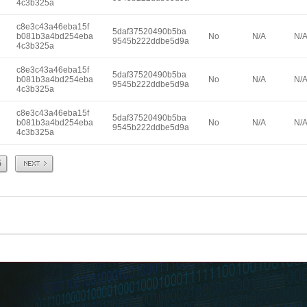
4c3b325a
c8e3c43a46eba15f
5daf37520490b5ba
b081b3a4bd254eba
No
N/A
N/
9545b222ddbe5d9a
4c3b325a
c8e3c43a46eba15f
5daf37520490b5ba
b081b3a4bd254eba
No
N/A
N/
9545b222ddbe5d9a
4c3b325a
c8e3c43a46eba15f
5daf37520490b5ba
b081b3a4bd254eba
No
N/A
N/
9545b222ddbe5d9a
4c3b325a
Next
5