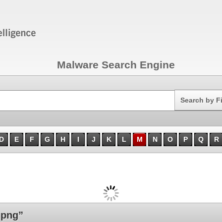
Malware Search Engine
Search
Search by F
D
E
F
G
H
I
J
K
L
M
N
O
P
Q
R
.png”