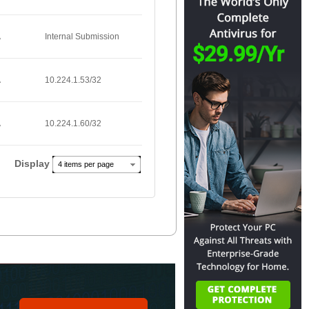
A
Internal Submission
A
10.224.1.53/32
A
10.224.1.60/32
Display
4 items per page