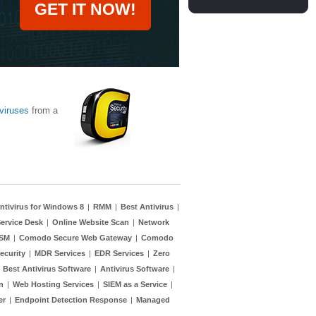
GET IT NOW!
viruses
from a
ntivirus for Windows 8
|
RMM
|
Best Antivirus
|
ervice Desk
|
Online Website Scan
|
Network
TSM
|
Comodo Secure Web Gateway
|
Comodo
ecurity
|
MDR Services
|
EDR Services
|
Zero
|
Best Antivirus Software
|
Antivirus Software
|
n
|
Web Hosting Services
|
SIEM as a Service
|
er
|
Endpoint Detection Response
|
Managed