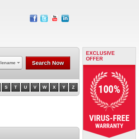
facebook
twitter
youtube
linkedin
EXCLUSIVE
OFFER
Search Now
ilename
S
T
U
V
W
X
Y
Z