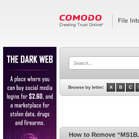
Browse by letter:
A
B
C
How to Remove “MS1B