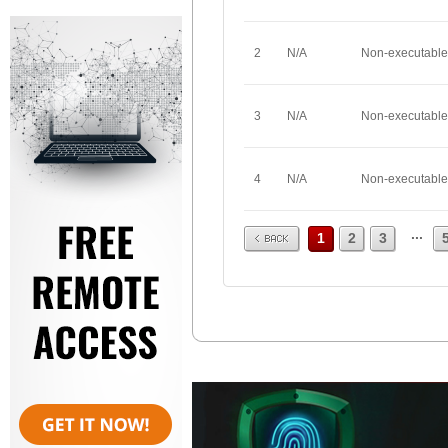
2
N/A
Non-executable
3
N/A
Non-executable
4
N/A
Non-executable
Prev
...
1
2
3