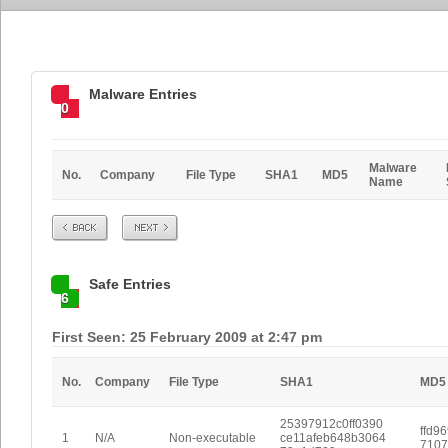
Malware Entries
0
Malware
No.
Company
File Type
SHA1
MD5
Name
Prev
Next
Safe Entries
6
First Seen: 25 February 2009 at 2:47 pm
No.
Company
File Type
SHA1
MD5
25397912c0ff0390
ffd9
1
N/A
Non-executable
ce11afeb648b3064
7107