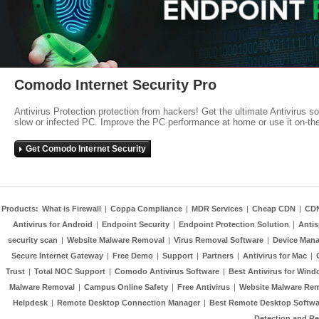
Comodo Internet Security Pro
Antivirus Protection protection from hackers! Get the ultimate Antivirus s
slow or infected PC. Improve the PC performance at home or use it on-th
Get Comodo Internet Security
Products:
What is Firewall
|
Coppa Compliance
|
MDR Services
|
Cheap CDN
|
CD
Antivirus for Android
|
Endpoint Security
|
Endpoint Protection Solution
|
Anti
security scan
|
Website Malware Removal
|
Virus Removal Software
|
Device Mana
Secure Internet Gateway
|
Free Demo
|
Support
|
Partners
|
Antivirus for Mac
|
Trust
|
Total NOC Support
|
Comodo Antivirus Software
|
Best Antivirus for Wind
Malware Removal
|
Campus Online Safety
|
Free Antivirus
|
Website Malware Re
Helpdesk
|
Remote Desktop Connection Manager
|
Best Remote Desktop Softwa
Detection and R