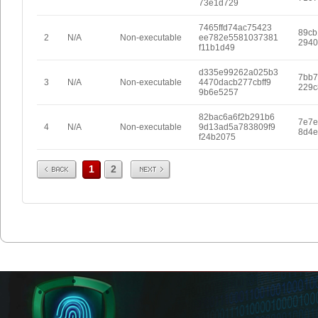
73e1d729
7465ffd74ac75423
89cb
2
N/A
Non-executable
ee782e5581037381
2940
f11b1d49
d335e99262a025b3
7bb7
3
N/A
Non-executable
4470dacb277cbff9
229c
9b6e5257
82bac6a6f2b291b6
7e7e
4
N/A
Non-executable
9d13ad5a783809f9
8d4e
f24b2075
Prev
Next
1
2