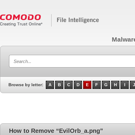
Malwar
Browse by letter:
A
B
C
D
E
F
G
H
I
How to Remove “EvilOrb_a.png”