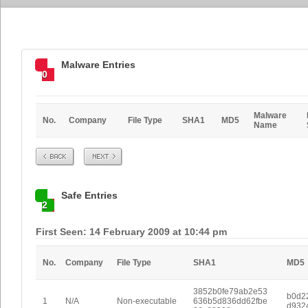
Malware Entries
0
Malware
No.
Company
File Type
SHA1
MD5
Name
Prev
Next
Safe Entries
2
First Seen: 14 February 2009 at 10:44 pm
No.
Company
File Type
SHA1
MD5
3852b0fe79ab2e53
b0d2
1
N/A
Non-executable
636b5d836dd62fbe
d932