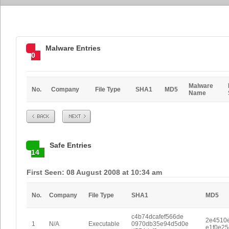
Malware Entries
0
Malware
No.
Company
File Type
SHA1
MD5
Name
Prev
Next
Safe Entries
14
First Seen: 08 August 2008 at 10:34 am
No.
Company
File Type
SHA1
MD5
c4b74dcafef566de
2e4510
1
N/A
Executable
0970db35e94d5d0e
e1f0e2