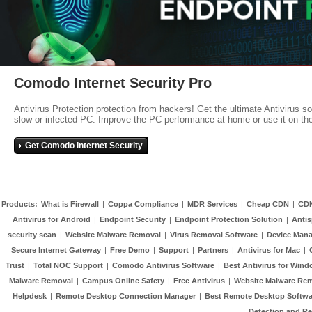
Comodo Internet Security Pro
Antivirus Protection protection from hackers! Get the ultimate Antivirus s
slow or infected PC. Improve the PC performance at home or use it on-th
Get Comodo Internet Security
Products:
What is Firewall
|
Coppa Compliance
|
MDR Services
|
Cheap CDN
|
CD
Antivirus for Android
|
Endpoint Security
|
Endpoint Protection Solution
|
Anti
security scan
|
Website Malware Removal
|
Virus Removal Software
|
Device Mana
Secure Internet Gateway
|
Free Demo
|
Support
|
Partners
|
Antivirus for Mac
|
Trust
|
Total NOC Support
|
Comodo Antivirus Software
|
Best Antivirus for Wind
Malware Removal
|
Campus Online Safety
|
Free Antivirus
|
Website Malware Re
Helpdesk
|
Remote Desktop Connection Manager
|
Best Remote Desktop Softwa
Detection and R