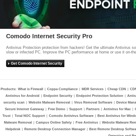
Comodo Internet Security Pro
Antivirus Protection protection from hackers! Get the ultimate Antivirus s
slow or infected PC. Improve the PC performance at home or use it on-th
Get Comodo Internet Security
Products:
What is Firewall
|
Coppa Compliance
|
MDR Services
|
Cheap CDN
|
CD
Antivirus for Android
|
Endpoint Security
|
Endpoint Protection Solution
|
Anti
security scan
|
Website Malware Removal
|
Virus Removal Software
|
Device Mana
Secure Internet Gateway
|
Free Demo
|
Support
|
Partners
|
Antivirus for Mac
|
Trust
|
Total NOC Support
|
Comodo Antivirus Software
|
Best Antivirus for Wind
Malware Removal
|
Campus Online Safety
|
Free Antivirus
|
Website Malware Re
Helpdesk
|
Remote Desktop Connection Manager
|
Best Remote Desktop Softwa
Detection and R