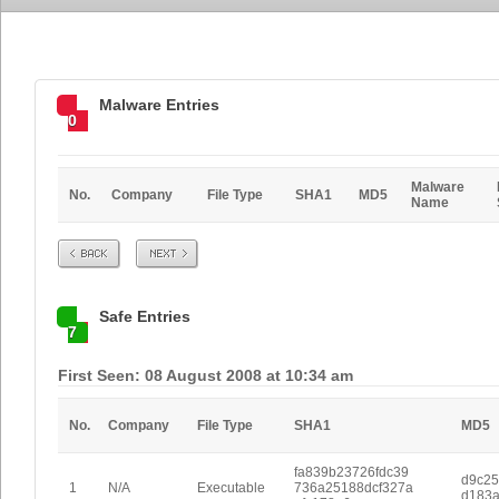
Malware Entries
0
Malware
No.
Company
File Type
SHA1
MD5
Name
Prev
Next
Safe Entries
7
First Seen: 08 August 2008 at 10:34 am
No.
Company
File Type
SHA1
MD5
fa839b23726fdc39
d9c2
1
N/A
Executable
736a25188dcf327a
d183a